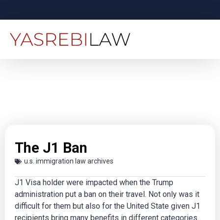
The J1 Ban
u.s. immigration law archives
J1 Visa holder were impacted when the Trump
administration put a ban on their travel. Not only was it
difficult for them but also for the United State given J1
recipients bring many benefits in different categories