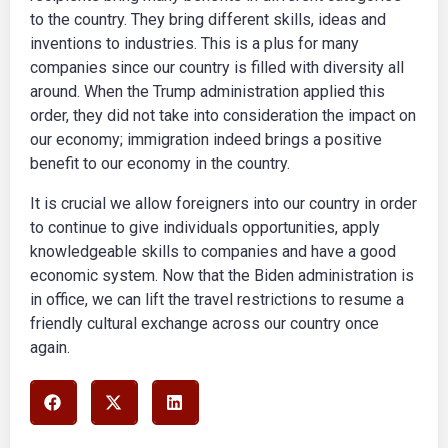
to the country. They bring different skills, ideas and
inventions to industries. This is a plus for many
companies since our country is filled with diversity all
around. When the Trump administration applied this
order, they did not take into consideration the impact on
our economy; immigration indeed brings a positive
benefit to our economy in the country.
It is crucial we allow foreigners into our country in order
to continue to give individuals opportunities, apply
knowledgeable skills to companies and have a good
economic system. Now that the Biden administration is
in office, we can lift the travel restrictions to resume a
friendly cultural exchange across our country once
again.