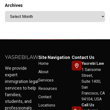
Archives
Site Navigation
Contact Us
Home
Yasrebi Law
We provide
1 Sansome
About
expert
Street,
Services
immigration legal
Suite 1400,
San
services to help
Resources
Francisco, CA
families,
Contact
94104, USA
students, and
Call Us
Locations
professionals