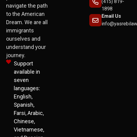
(415) 819-
navigate the path
1898
to the American
Email Us
Dream. We are all
info@yasrebila
immigrants
ourselves and
understand your
journey.
Support
available in
seven
languages:
English,
Spanish,
Farsi, Arabic,
Chinese,
Vietnamese,