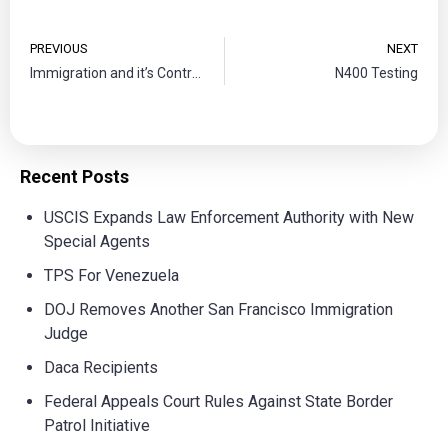
PREVIOUS
NEXT
Immigration and it’s Controversy
N400 Testing
Recent Posts
USCIS Expands Law Enforcement Authority with New
Special Agents
TPS For Venezuela
DOJ Removes Another San Francisco Immigration
Judge
Daca Recipients
Federal Appeals Court Rules Against State Border
Patrol Initiative