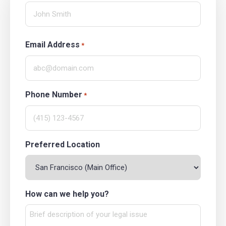
Email Address
*
Phone Number
*
Preferred Location
How can we help you?