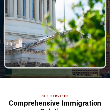
OUR SERVICES
Comprehensive Immigration