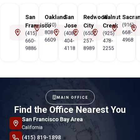
San
Oakland
San
Redwood
Walnut
Sacra
(510)
(916)
Francisco
Jose
City
Creek
808-
668-
(415)
(408)
(650)
(925)
6609
4968
660-
404-
257-
478-
9886
4118
8989
2255
MAIN OFFICE
Find the Office Nearest You
San Francisco Bay Area
California
(415) 819-1898