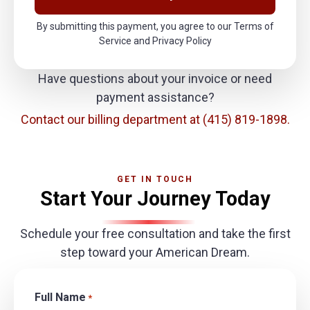
By submitting this payment, you agree to our Terms of
Service and Privacy Policy
Have questions about your invoice or need
payment assistance?
Contact our billing department at
(415) 819-1898.
GET IN TOUCH
Start Your Journey Today
Schedule your free consultation and take the first
step toward your American Dream.
Full Name
*