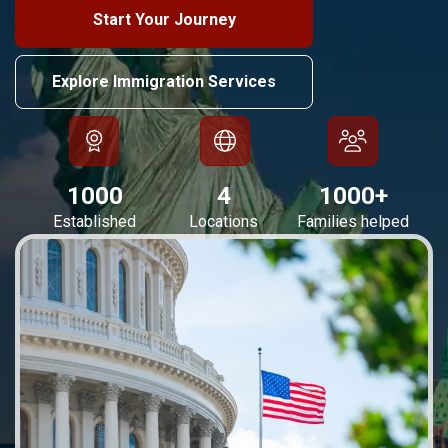
Start Your Journey
Explore Immigration Services
1000
4
1000
+
Established
Locations
Families helped