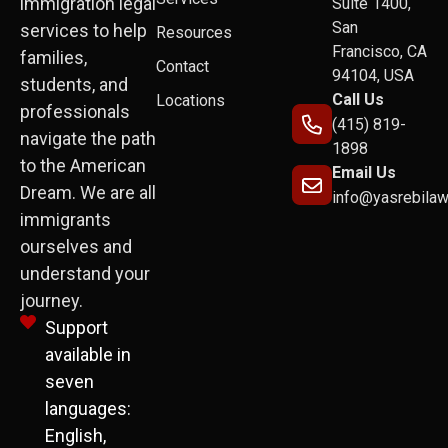
immigration legal
Suite 1400,
San
services to help
Resources
Francisco, CA
families,
Contact
94104, USA
students, and
Call Us
Locations
professionals
(415) 819-
navigate the path
1898
to the American
Email Us
Dream. We are all
info@yasrebila
immigrants
ourselves and
understand your
journey.
Support
available in
seven
languages:
English,