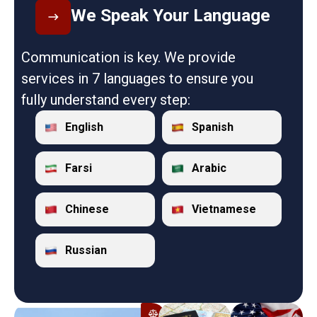
We Speak Your Language
Communication is key. We provide
services in 7 languages to ensure you
fully understand every step:
English
Spanish
Farsi
Arabic
Chinese
Vietnamese
Russian