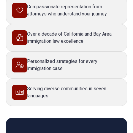
Compassionate representation from
attorneys who understand your journey
Over a decade of California and Bay Area
immigration law excellence
Personalized strategies for every
immigration case
Serving diverse communities in seven
languages