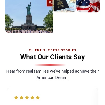
CLIENT SUCCESS STORIES
What Our Clients Say
Hear from real families we’ve helped achieve their
American Dream.