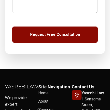
Site Navigation
Contact Us
Home
Yasrebi Law
We provide
1 Sansome
About
expert
Street,
Services