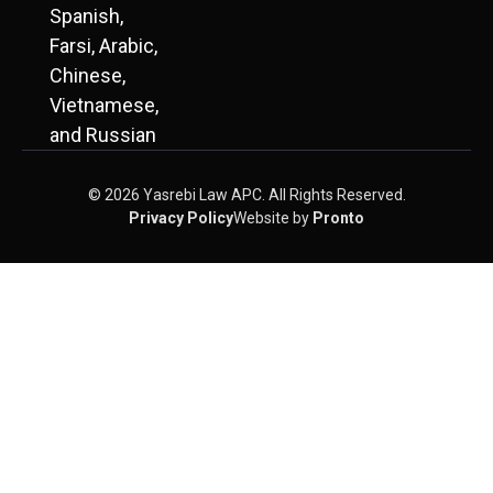
Spanish,
Farsi, Arabic,
Chinese,
Vietnamese,
and Russian
© 2026 Yasrebi Law APC. All Rights Reserved.
Privacy Policy
Website by
Pronto