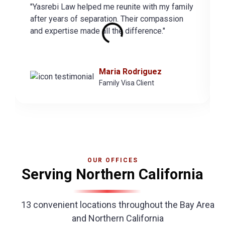
"Yasrebi Law helped me reunite with my family
after years of separation. Their compassion
and expertise made all the difference."
Maria Rodriguez
Family Visa Client
OUR OFFICES
Serving Northern California
13 convenient locations throughout the Bay Area
and Northern California