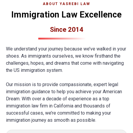
ABOUT YASREBI LAW
Immigration Law Excellence
Since 2014
We understand your journey because we’ve walked in your
shoes. As immigrants ourselves, we know firsthand the
challenges, hopes, and dreams that come with navigating
the US immigration system.
Our mission is to provide compassionate, expert legal
immigration guidance to help you achieve your American
Dream. With over a decade of experience as a top
immigration law firm in California and thousands of
successful cases, we’re committed to making your
immigration journey as smooth as possible.