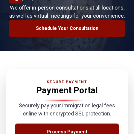
We offer in-person consultations at all locations,
as well as virtual meetings for your convenience.
Schedule Your Consultation
SECURE PAYMENT
Payment Portal
Securely pay your immigration legal fees
online with encrypted SSL protection.
Process Payment