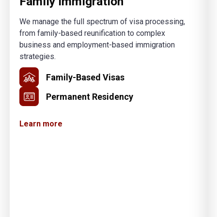
Family Immigration
We manage the full spectrum of visa processing,
from family-based reunification to complex
business and employment-based immigration
strategies.
Family-Based Visas
Permanent Residency
Learn more