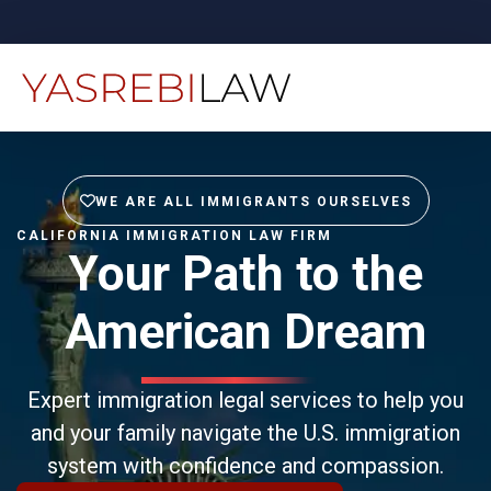
WE ARE ALL IMMIGRANTS OURSELVES
CALIFORNIA IMMIGRATION LAW FIRM
Your Path to the
American Dream
Expert immigration legal services to help you
and your family navigate the U.S. immigration
system with confidence and compassion.