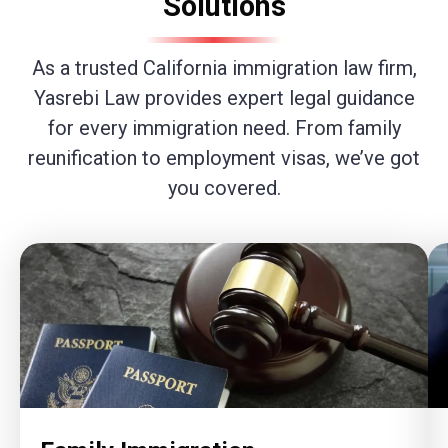
Solutions
As a trusted California immigration law firm,
Yasrebi Law provides expert legal guidance
for every immigration need. From family
reunification to employment visas, we’ve got
you covered.