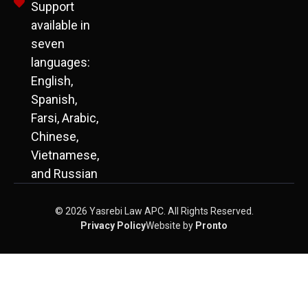
Support
available in
seven
languages:
English,
Spanish,
Farsi, Arabic,
Chinese,
Vietnamese,
and Russian
© 2026 Yasrebi Law APC. All Rights Reserved.
Privacy Policy
Website by
Pronto