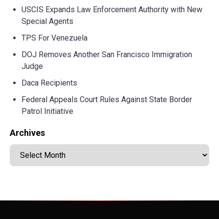
USCIS Expands Law Enforcement Authority with New
Special Agents
TPS For Venezuela
DOJ Removes Another San Francisco Immigration
Judge
Daca Recipients
Federal Appeals Court Rules Against State Border
Patrol Initiative
Archives