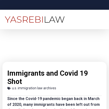
Immigrants and Covid 19
Shot
u.s. immigration law archives
Since the Covid-19 pandemic began back in March
of 2020, many immigrants have been left out from