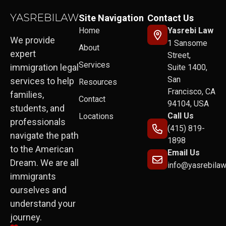
Site Navigation
Contact Us
Home
Yasrebi Law
We provide
1 Sansome
About
expert
Street,
Services
immigration legal
Suite 1400,
San
services to help
Resources
Francisco, CA
families,
Contact
94104, USA
students, and
Call Us
Locations
professionals
(415) 819-
navigate the path
1898
to the American
Email Us
Dream. We are all
info@yasrebila
immigrants
ourselves and
understand your
journey.