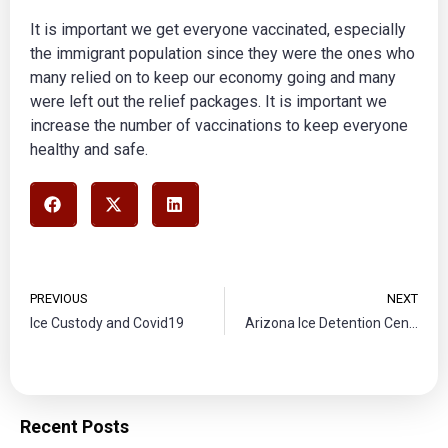
It is important we get everyone vaccinated, especially
the immigrant population since they were the ones who
many relied on to keep our economy going and many
were left out the relief packages. It is important we
increase the number of vaccinations to keep everyone
healthy and safe.
PREVIOUS
NEXT
Ice Custody and Covid19
Arizona Ice Detention Center Violation
Recent Posts