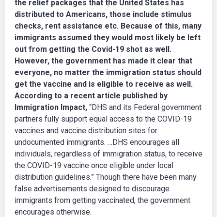
the relief packages that the United States has
distributed to Americans, those include stimulus
checks, rent assistance etc. Because of this, many
immigrants assumed they would most likely be left
out from getting the Covid-19 shot as well.
However, the government has made it clear that
everyone, no matter the immigration status should
get the vaccine and is eligible to receive as well.
According to a recent article published by
Immigration Impact,
“DHS and its Federal government
partners fully support equal access to the COVID-19
vaccines and vaccine distribution sites for
undocumented immigrants. …DHS encourages all
individuals, regardless of immigration status, to receive
the COVID-19 vaccine once eligible under local
distribution guidelines.” Though there have been many
false advertisements designed to discourage
immigrants from getting vaccinated, the government
encourages otherwise.