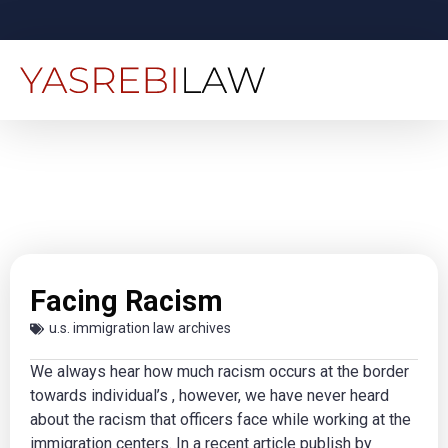
Facing Racism
u.s. immigration law archives
We always hear how much racism occurs at the border
towards individual’s , however, we have never heard
about the racism that officers face while working at the
immigration centers. In a recent article publish by