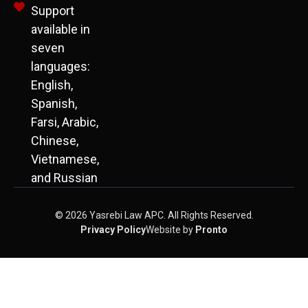
Support
available in
seven
languages:
English,
Spanish,
Farsi, Arabic,
Chinese,
Vietnamese,
and Russian
© 2026 Yasrebi Law APC. All Rights Reserved.
Privacy Policy
Website by
Pronto