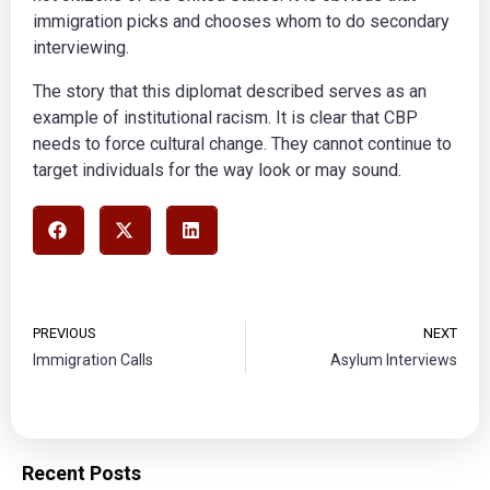
immigration picks and chooses whom to do secondary
interviewing.
The story that this diplomat described serves as an
example of institutional racism. It is clear that CBP
needs to force cultural change. They cannot continue to
target individuals for the way look or may sound.
PREVIOUS
NEXT
Immigration Calls
Asylum Interviews
Recent Posts