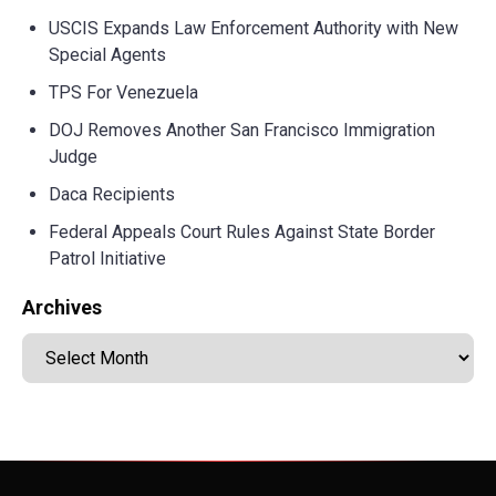
USCIS Expands Law Enforcement Authority with New
Special Agents
TPS For Venezuela
DOJ Removes Another San Francisco Immigration
Judge
Daca Recipients
Federal Appeals Court Rules Against State Border
Patrol Initiative
Archives