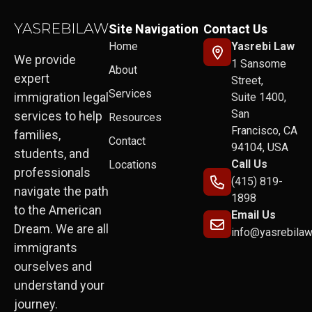
Site Navigation
Contact Us
Home
Yasrebi Law
We provide
1 Sansome
About
expert
Street,
Services
immigration legal
Suite 1400,
San
services to help
Resources
Francisco, CA
families,
Contact
94104, USA
students, and
Call Us
Locations
professionals
(415) 819-
navigate the path
1898
to the American
Email Us
Dream. We are all
info@yasrebila
immigrants
ourselves and
understand your
journey.