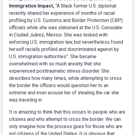
Immigration Impact,
“A Black former U.S. diplomat
recently shared her experience of months of racial
profiling by U.S. Customs and Border Protection (CBP)
officials while she was stationed at the U.S. Consulate
in Ciudad Juárez, Mexico. She was tasked with
enforcing U.S. immigration law, but nevertheless found
herself racially profiled and discriminated against by
U.S. immigration authorities”. She became
overwhelmed with so much anxiety that she
experienced posttraumatic stress disorder. She
describes how many times, while attempting to cross
the border the officers would question her to an
extreme and even accuse her of stealing the car she
was traveling in.
It is amazing to think that this occurs to people who are
citizens and who attempt to cross the border. We can
only imagine how the process goes for those who are
not citizens of the United States. It is obvious that