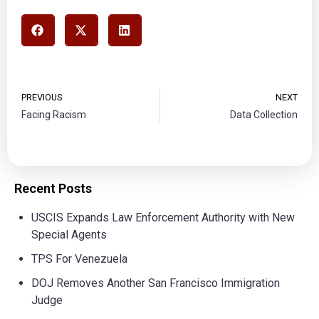
PREVIOUS
NEXT
Facing Racism
Data Collection
Recent Posts
USCIS Expands Law Enforcement Authority with New
Special Agents
TPS For Venezuela
DOJ Removes Another San Francisco Immigration
Judge