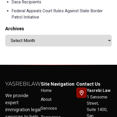
Daca Recipients
Federal Appeals Court Rules Against State Border
Patrol Initiative
Archives
Site Navigation
Contact Us
Home
Yasrebi Law
We provide
1 Sansome
About
expert
Street,
Services
immigration legal
Suite 1400,
San
services to help