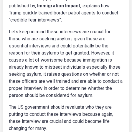
published by,
Immigration Impact,
explains how
Trump quickly trained border patrol agents to conduct
“credible fear interviews”.
Lets keep in mind these interviews are crucial for
those who are seeking asylum, given these are
essential interviews and could potentially be the
reason for their asylums to get granted. However, it
causes a lot of worrisome because immigration is
already known to mistreat individuals especially those
seeking asylum, it raises questions on whether or not
these officers are well trained and are able to conduct a
proper interview in order to determine whether the
person should be considered for asylum.
The US government should revaluate who they are
putting to conduct these interviews because again,
these interview are crucial and could become life
changing for many.