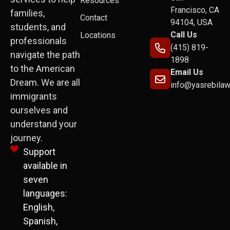
Resources
Francisco, CA
families,
Contact
94104, USA
students, and
Call Us
Locations
professionals
(415) 819-
navigate the path
1898
to the American
Email Us
Dream. We are all
info@yasrebila
immigrants
ourselves and
understand your
journey.
Support
available in
seven
languages:
English,
Spanish,