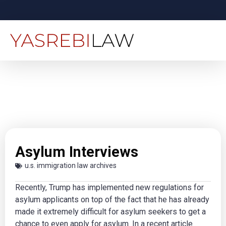
Asylum Interviews
u.s. immigration law archives
Recently, Trump has implemented new regulations for
asylum applicants on top of the fact that he has already
made it extremely difficult for asylum seekers to get a
chance to even apply for asylum. In a recent article