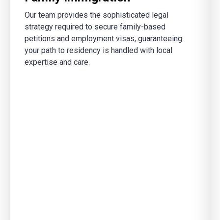
Our team provides the sophisticated legal
strategy required to secure family-based
petitions and employment visas, guaranteeing
your path to residency is handled with local
expertise and care.