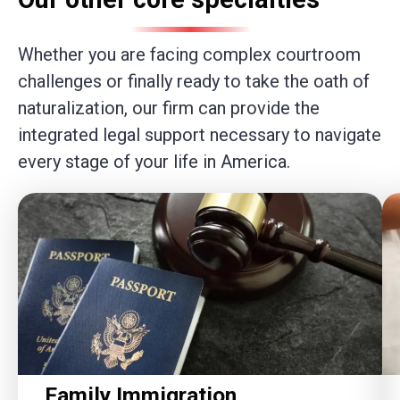
Whether you are facing complex courtroom
challenges or finally ready to take the oath of
naturalization, our firm can provide the
integrated legal support necessary to navigate
every stage of your life in America.
Family Immigration