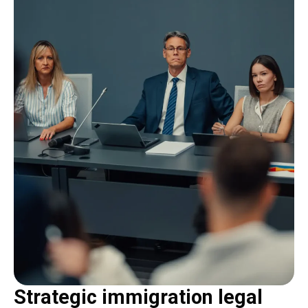
Strategic immigration legal