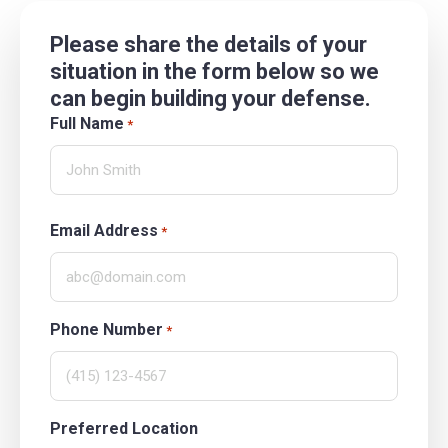
Please share the details of your
situation in the form below so we
can begin building your defense.
Full Name
*
Email Address
*
Phone Number
*
Preferred Location