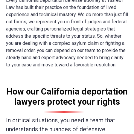
Every
California deportation defense attorney
at Yasrebi
Law has built their practice on the foundation of lived
experience and technical mastery. We do more than just fill
out forms; we represent you in front of judges and federal
agencies
, crafting personalized legal strategies that
address the specific threats to your status. So, whether
you are dealing with a complex asylum claim or fighting a
removal order, you can depend on our team to provide the
steady hand and expert advocacy needed to bring clarity
to your case and move toward a favorable resolution.
How our California deportation
lawyers protect your rights
In critical situations, you need a team that
understands the nuances of defensive