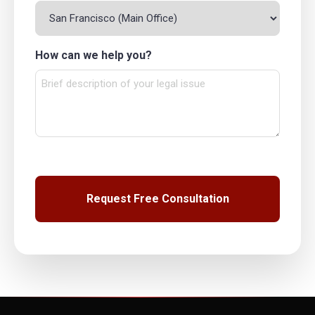
How can we help you?