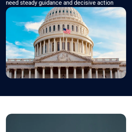
need steady guidance and decisive action