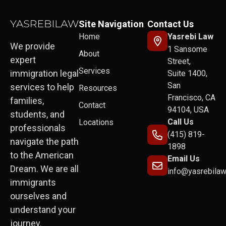
Site Navigation
Contact Us
Home
Yasrebi Law
We provide
1 Sansome
About
expert
Street,
Services
immigration legal
Suite 1400,
San
services to help
Resources
Francisco, CA
families,
Contact
94104, USA
students, and
Call Us
Locations
professionals
(415) 819-
navigate the path
1898
to the American
Email Us
Dream. We are all
info@yasrebila
immigrants
ourselves and
understand your
journey.