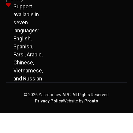
Support
available in
seven
languages:
English,
Spanish,
Farsi, Arabic,
Chinese,
Vietnamese,
and Russian
© 2026 Yasrebi Law APC. All Rights Reserved.
Privacy Policy
Website by
Pronto