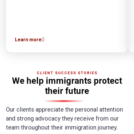
Learn more
CLIENT SUCCESS STORIES
We help immigrants protect
their future
Our clients appreciate the personal attention
and strong advocacy they receive from our
team throughout their immigration journey.