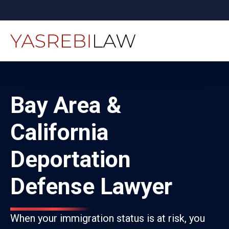
Bay Area &
California
Deportation
Defense Lawyer
When your immigration status is at risk, you