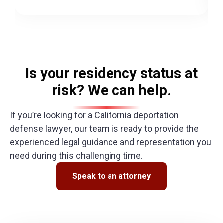
Is your residency status at
risk? We can help.
If you’re looking for a
California deportation
defense lawyer
, our team is ready to provide the
experienced legal guidance and representation you
need during this challenging time.
Speak to an attorney