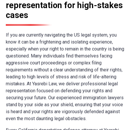
representation for high-stakes
cases
If you are currently navigating the US legal system, you
know it can be a frightening and isolating experience,
especially when your right to remain in the country is being
questioned. Many individuals find themselves facing
aggressive court proceedings or complex filing
requirements without a clear understanding of their rights,
leading to high levels of stress and risk of life-altering
mistakes. At Yasrebi Law, we deliver professional legal
representation focused on defending your rights and
securing your future. Our experienced immigration lawyers
stand by your side as your shield, ensuring that your voice
is heard and your rights are vigorously defended against
even the most daunting legal obstacles.