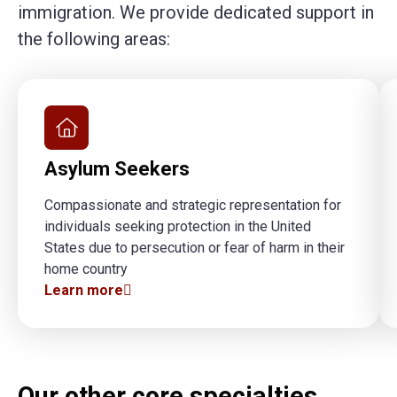
immigration. We provide dedicated support in
the following areas:
Asylum Seekers
Compassionate and strategic representation for
individuals seeking protection in the United
States due to persecution or fear of harm in their
home country
Learn more
Our other core specialties