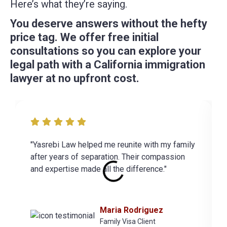
Here’s what they’re saying.
You deserve answers without the hefty
price tag. We offer free initial
consultations so you can explore your
legal path with a California immigration
lawyer at no upfront cost.
"Yasrebi Law helped me reunite with my family
after years of separation. Their compassion
and expertise made all the difference."
Maria Rodriguez
Family Visa Client