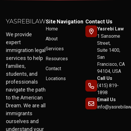
Site Navigation
Contact Us
Home
Yasrebi Law
We provide
1 Sansome
About
expert
Street,
Services
immigration legal
Suite 1400,
San
services to help
Resources
Francisco, CA
families,
Contact
94104, USA
students, and
Call Us
Locations
professionals
(415) 819-
navigate the path
1898
to the American
Email Us
Dream. We are all
info@yasrebila
immigrants
ourselves and
understand your