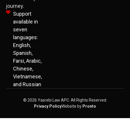
journey.
Support
available in
seven
languages:
English,
Spanish,
Farsi, Arabic,
Chinese,
Vietnamese,
and Russian
© 2026 Yasrebi Law APC. All Rights Reserved.
Privacy Policy
Website by
Pronto