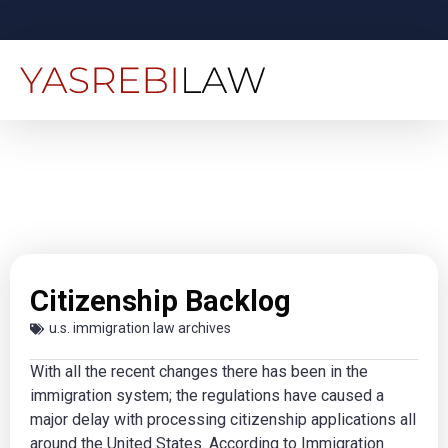
Citizenship Backlog
u.s. immigration law archives
With all the recent changes there has been in the
immigration system; the regulations have caused a
major delay with processing citizenship applications all
around the United States. According to Immigration