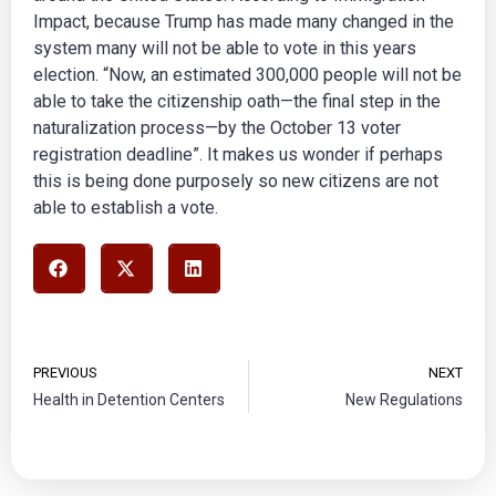
Impact, because Trump has made many changed in the
system many will not be able to vote in this years
election. “Now, an estimated 300,000 people will not be
able to take the citizenship oath—the final step in the
naturalization process—by the October 13 voter
registration deadline”. It makes us wonder if perhaps
this is being done purposely so new citizens are not
able to establish a vote.
PREVIOUS
NEXT
Health in Detention Centers
New Regulations