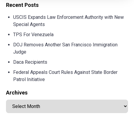
Recent Posts
USCIS Expands Law Enforcement Authority with New
Special Agents
TPS For Venezuela
DOJ Removes Another San Francisco Immigration
Judge
Daca Recipients
Federal Appeals Court Rules Against State Border
Patrol Initiative
Archives