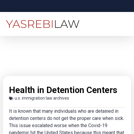
Health in Detention Centers
u.s. immigration law archives
It is known that many individuals who are detained in
detention centers do not get the proper care when sick.
This issue escalated worse when the Covid-19
pandemic hit the United States because this meant that