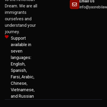
Email Us
Dream. We are all
info@yasrebila
immigrants
ourselves and
understand your
journey.
Support
available in
seven
languages:
English,
Spanish,
Farsi, Arabic,
Chinese,
Vietnamese,
and Russian