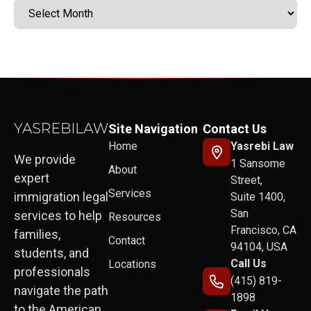
Site Navigation
Contact Us
Home
Yasrebi Law
We provide
1 Sansome
About
expert
Street,
Services
immigration legal
Suite 1400,
San
services to help
Resources
Francisco, CA
families,
Contact
94104, USA
students, and
Call Us
Locations
professionals
(415) 819-
navigate the path
1898
to the American