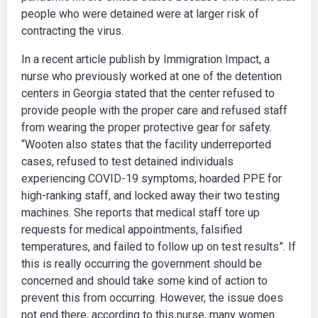
people who were detained were at larger risk of
contracting the virus.
In a recent article publish by Immigration Impact, a
nurse who previously worked at one of the detention
centers in Georgia stated that the center refused to
provide people with the proper care and refused staff
from wearing the proper protective gear for safety.
“Wooten also states that the facility underreported
cases, refused to test detained individuals
experiencing COVID-19 symptoms, hoarded PPE for
high-ranking staff, and locked away their two testing
machines. She reports that medical staff tore up
requests for medical appointments, falsified
temperatures, and failed to follow up on test results”. If
this is really occurring the government should be
concerned and should take some kind of action to
prevent this from occurring. However, the issue does
not end there, according to this nurse, many women