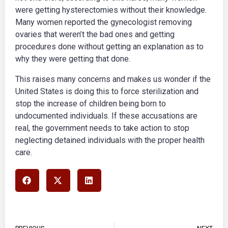
were getting hysterectomies without their knowledge.
Many women reported the gynecologist removing
ovaries that weren’t the bad ones and getting
procedures done without getting an explanation as to
why they were getting that done.
This raises many concerns and makes us wonder if the
United States is doing this to force sterilization and
stop the increase of children being born to
undocumented individuals. If these accusations are
real, the government needs to take action to stop
neglecting detained individuals with the proper health
care.