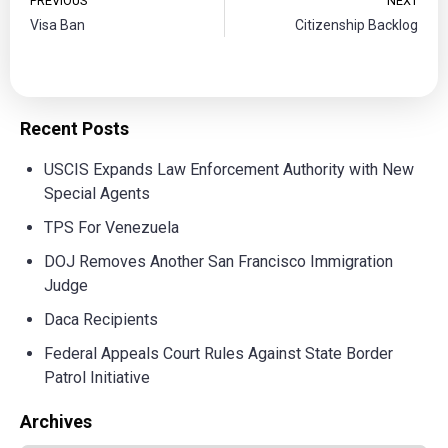
PREVIOUS
NEXT
Visa Ban
Citizenship Backlog
Recent Posts
USCIS Expands Law Enforcement Authority with New
Special Agents
TPS For Venezuela
DOJ Removes Another San Francisco Immigration
Judge
Daca Recipients
Federal Appeals Court Rules Against State Border
Patrol Initiative
Archives