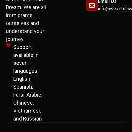
Email Us
Dream. We are all
info@yasrebila
immigrants
ourselves and
understand your
journey.
Support
available in
seven
languages:
English,
Spanish,
Farsi, Arabic,
Chinese,
Vietnamese,
and Russian