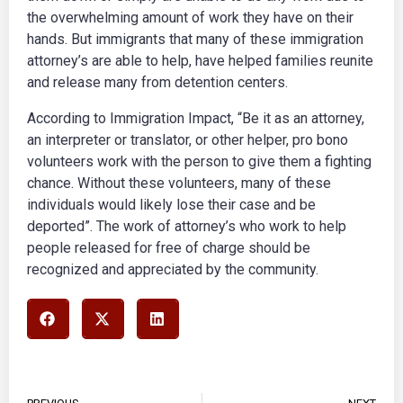
the overwhelming amount of work they have on their
hands. But immigrants that many of these immigration
attorney’s are able to help, have helped families reunite
and release many from detention centers.
According to
Immigration Impact,
“Be it as an attorney,
an interpreter or translator, or other helper, pro bono
volunteers work with the person to give them a fighting
chance. Without these volunteers, many of these
individuals would likely lose their case and be
deported”. The work of attorney’s who work to help
people released for free of charge should be
recognized and appreciated by the community.