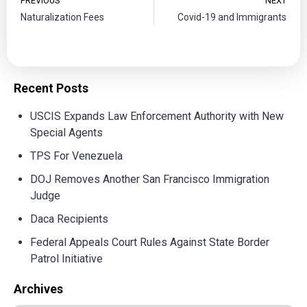
PREVIOUS
NEXT
Naturalization Fees
Covid-19 and Immigrants
Recent Posts
USCIS Expands Law Enforcement Authority with New
Special Agents
TPS For Venezuela
DOJ Removes Another San Francisco Immigration
Judge
Daca Recipients
Federal Appeals Court Rules Against State Border
Patrol Initiative
Archives