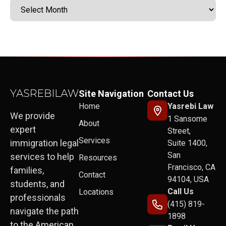
Site Navigation
Contact Us
Home
Yasrebi Law
We provide
1 Sansome
About
expert
Street,
Services
immigration legal
Suite 1400,
San
services to help
Resources
Francisco, CA
families,
Contact
94104, USA
students, and
Call Us
Locations
professionals
(415) 819-
navigate the path
1898
to the American