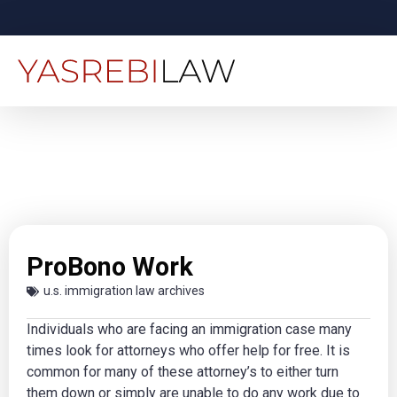
ProBono Work
u.s. immigration law archives
Individuals who are facing an immigration case many
times look for attorneys who offer help for free. It is
common for many of these attorney’s to either turn
them down or simply are unable to do any work due to