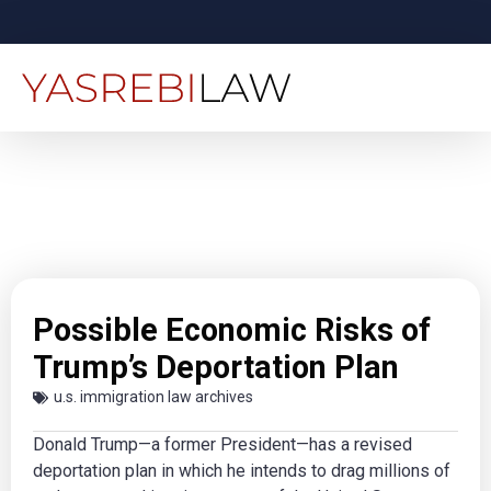
Possible Economic Risks of
Trump’s Deportation Plan
u.s. immigration law archives
Donald Trump—a former President—has a revised
deportation plan in which he intends to drag millions of