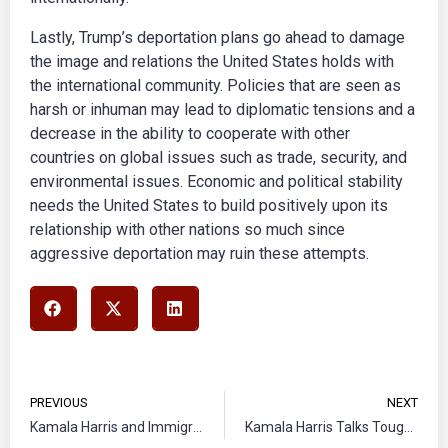
Lastly, Trump’s deportation plans go ahead to damage
the image and relations the United States holds with
the international community. Policies that are seen as
harsh or inhuman may lead to diplomatic tensions and a
decrease in the ability to cooperate with other
countries on global issues such as trade, security, and
environmental issues. Economic and political stability
needs the United States to build positively upon its
relationship with other nations so much since
aggressive deportation may ruin these attempts.
PREVIOUS
NEXT
Kamala Harris and Immigration with Tim Walz
Kamala Harris Talks Tough on Border Security to Take on Donald Trump