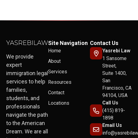
Site Navigation
Contact Us
Home
Yasrebi Law
We provide
1 Sansome
About
expert
Street,
Services
immigration legal
Suite 1400,
San
services to help
Resources
Francisco, CA
families,
Contact
94104, USA
students, and
Call Us
Locations
professionals
(415) 819-
navigate the path
1898
to the American
Email Us
Dream. We are all
info@yasrebila