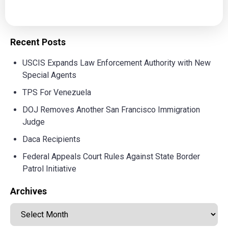
Recent Posts
USCIS Expands Law Enforcement Authority with New
Special Agents
TPS For Venezuela
DOJ Removes Another San Francisco Immigration
Judge
Daca Recipients
Federal Appeals Court Rules Against State Border
Patrol Initiative
Archives