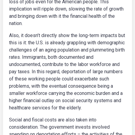
loss of jobs even for the American people. This
implication will ripple down, slowing the rate of growth
and bringing down with it the financial health of the
nation.
Also, it doesn’t directly show the long-term impacts but
this is it: the U.S. is already grappling with demographic
challenges of an aging population and plummeting birth
rates. Immigrants, both documented and
undocumented, contribute to the labor workforce and
pay taxes. In this regard, deportation of large numbers
of these working people could exacerbate such
problems, with the eventual consequence being a
smaller workforce carrying the economic burden and a
higher financial outlay on social security systems and
healthcare services for the elderly.
Social and fiscal costs are also taken into
consideration. The government invests involved
spending on deportation efforts – the activities of the