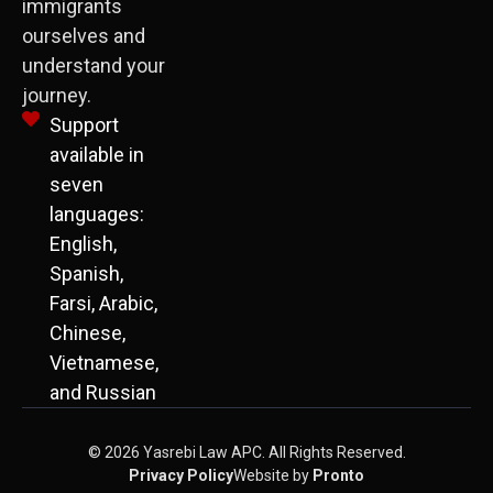
immigrants
ourselves and
understand your
journey.
Support
available in
seven
languages:
English,
Spanish,
Farsi, Arabic,
Chinese,
Vietnamese,
and Russian
© 2026 Yasrebi Law APC. All Rights Reserved.
Privacy Policy
Website by
Pronto