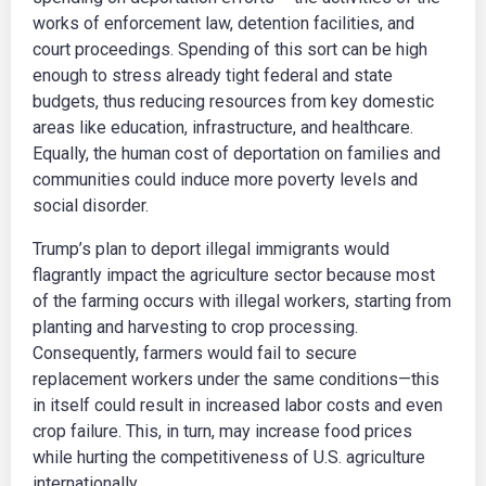
works of enforcement law, detention facilities, and
court proceedings. Spending of this sort can be high
enough to stress already tight federal and state
budgets, thus reducing resources from key domestic
areas like education, infrastructure, and healthcare.
Equally, the human cost of deportation on families and
communities could induce more poverty levels and
social disorder.
Trump’s plan to deport illegal immigrants would
flagrantly impact the agriculture sector because most
of the farming occurs with illegal workers, starting from
planting and harvesting to crop processing.
Consequently, farmers would fail to secure
replacement workers under the same conditions—this
in itself could result in increased labor costs and even
crop failure. This, in turn, may increase food prices
while hurting the competitiveness of U.S. agriculture
internationally.