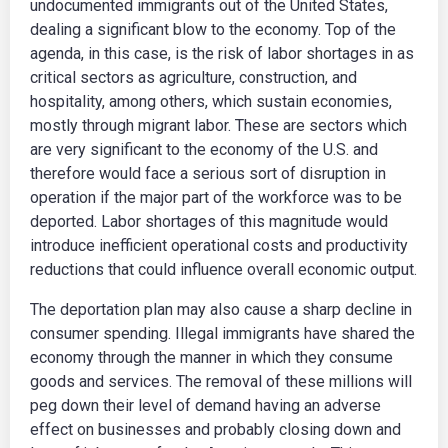
undocumented immigrants out of the United States,
dealing a significant blow to the economy. Top of the
agenda, in this case, is the risk of labor shortages in as
critical sectors as agriculture, construction, and
hospitality, among others, which sustain economies,
mostly through migrant labor. These are sectors which
are very significant to the economy of the U.S. and
therefore would face a serious sort of disruption in
operation if the major part of the workforce was to be
deported. Labor shortages of this magnitude would
introduce inefficient operational costs and productivity
reductions that could influence overall economic output.
The deportation plan may also cause a sharp decline in
consumer spending. Illegal immigrants have shared the
economy through the manner in which they consume
goods and services. The removal of these millions will
peg down their level of demand having an adverse
effect on businesses and probably closing down and