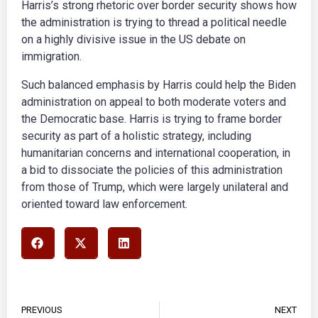
Harris’s strong rhetoric over border security shows how
the administration is trying to thread a political needle
on a highly divisive issue in the US debate on
immigration.
Such balanced emphasis by Harris could help the Biden
administration on appeal to both moderate voters and
the Democratic base. Harris is trying to frame border
security as part of a holistic strategy, including
humanitarian concerns and international cooperation, in
a bid to dissociate the policies of this administration
from those of Trump, which were largely unilateral and
oriented toward law enforcement.
PREVIOUS
NEXT