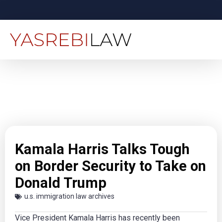
Kamala Harris Talks Tough
on Border Security to Take on
Donald Trump
u.s. immigration law archives
Vice President Kamala Harris has recently been