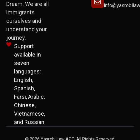
Dream. We are all
info@yasrebila
immigrants
ourselves and
understand your
journey.
Support
available in
seven
languages:
English,
Spanish,
Farsi, Arabic,
Chinese,
Vietnamese,
and Russian
© 2026 Yasrebi Law APC. All Rights Reserved.