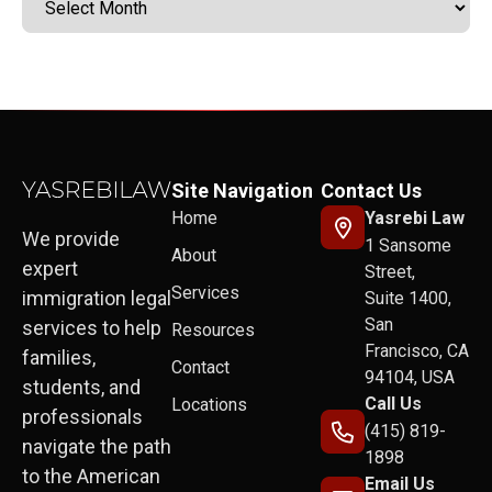
Site Navigation
Contact Us
Home
Yasrebi Law
We provide
1 Sansome
About
expert
Street,
Services
immigration legal
Suite 1400,
San
services to help
Resources
Francisco, CA
families,
Contact
94104, USA
students, and
Call Us
Locations
professionals
(415) 819-
navigate the path
1898
to the American
Email Us