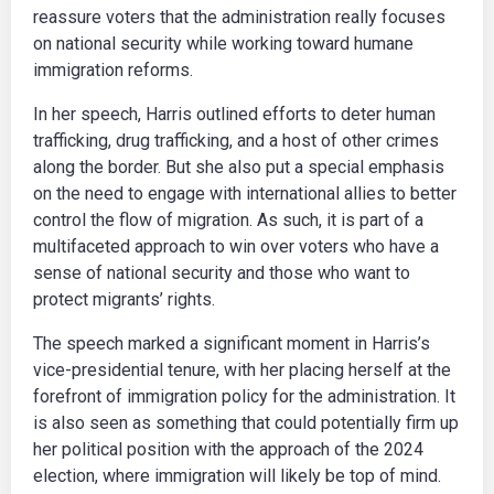
reassure voters that the administration really focuses
on national security while working toward humane
immigration reforms.
In her speech, Harris outlined efforts to deter human
trafficking, drug trafficking, and a host of other crimes
along the border. But she also put a special emphasis
on the need to engage with international allies to better
control the flow of migration. As such, it is part of a
multifaceted approach to win over voters who have a
sense of national security and those who want to
protect migrants’ rights.
The speech marked a significant moment in Harris’s
vice-presidential tenure, with her placing herself at the
forefront of immigration policy for the administration. It
is also seen as something that could potentially firm up
her political position with the approach of the 2024
election, where immigration will likely be top of mind.