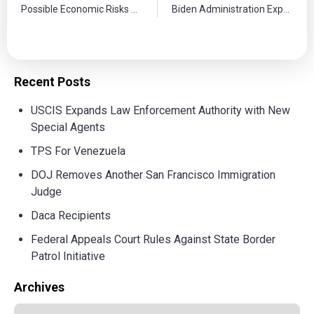
Possible Economic Risks of Trump’s Deportation Plan
Biden Administration Expands Protections to Spouses of Immigrants
Recent Posts
USCIS Expands Law Enforcement Authority with New
Special Agents
TPS For Venezuela
DOJ Removes Another San Francisco Immigration
Judge
Daca Recipients
Federal Appeals Court Rules Against State Border
Patrol Initiative
Archives