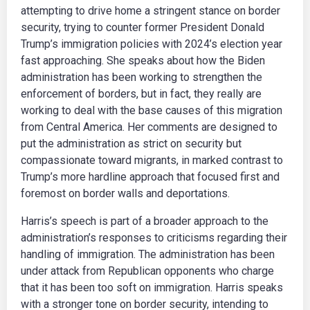
attempting to drive home a stringent stance on border
security, trying to counter former President Donald
Trump’s immigration policies with 2024’s election year
fast approaching. She speaks about how the Biden
administration has been working to strengthen the
enforcement of borders, but in fact, they really are
working to deal with the base causes of this migration
from Central America. Her comments are designed to
put the administration as strict on security but
compassionate toward migrants, in marked contrast to
Trump’s more hardline approach that focused first and
foremost on border walls and deportations.
Harris’s speech is part of a broader approach to the
administration’s responses to criticisms regarding their
handling of immigration. The administration has been
under attack from Republican opponents who charge
that it has been too soft on immigration. Harris speaks
with a stronger tone on border security, intending to