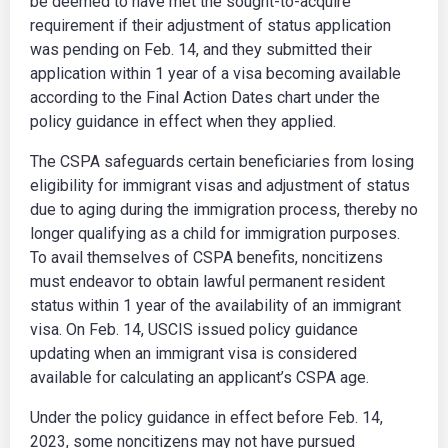
be deemed to have met the sought-to-acquire
requirement if their adjustment of status application
was pending on Feb. 14, and they submitted their
application within 1 year of a visa becoming available
according to the Final Action Dates chart under the
policy guidance in effect when they applied.
The CSPA safeguards certain beneficiaries from losing
eligibility for immigrant visas and adjustment of status
due to aging during the immigration process, thereby no
longer qualifying as a child for immigration purposes.
To avail themselves of CSPA benefits, noncitizens
must endeavor to obtain lawful permanent resident
status within 1 year of the availability of an immigrant
visa. On Feb. 14, USCIS issued policy guidance
updating when an immigrant visa is considered
available for calculating an applicant’s CSPA age.
Under the policy guidance in effect before Feb. 14,
2023, some noncitizens may not have pursued