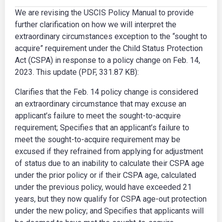
We are revising the USCIS Policy Manual to provide
further clarification on how we will interpret the
extraordinary circumstances exception to the “sought to
acquire” requirement under the Child Status Protection
Act (CSPA) in response to a policy change on Feb. 14,
2023. This update (PDF, 331.87 KB):
Clarifies that the Feb. 14 policy change is considered
an extraordinary circumstance that may excuse an
applicant’s failure to meet the sought-to-acquire
requirement; Specifies that an applicant’s failure to
meet the sought-to-acquire requirement may be
excused if they refrained from applying for adjustment
of status due to an inability to calculate their CSPA age
under the prior policy or if their CSPA age, calculated
under the previous policy, would have exceeded 21
years, but they now qualify for CSPA age-out protection
under the new policy; and Specifies that applicants will