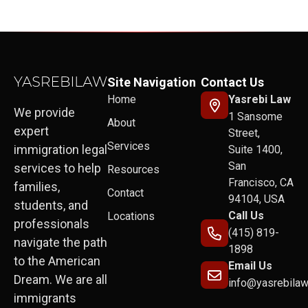
Site Navigation
Contact Us
Home
Yasrebi Law
We provide
1 Sansome
About
expert
Street,
Services
immigration legal
Suite 1400,
San
services to help
Resources
Francisco, CA
families,
Contact
94104, USA
students, and
Call Us
Locations
professionals
(415) 819-
navigate the path
1898
to the American
Email Us
Dream. We are all
info@yasrebila
immigrants