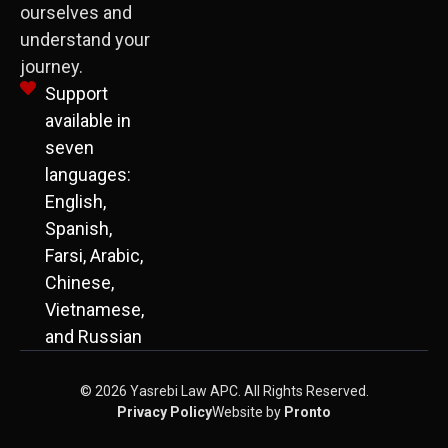
ourselves and
understand your
journey.
Support
available in
seven
languages:
English,
Spanish,
Farsi, Arabic,
Chinese,
Vietnamese,
and Russian
© 2026 Yasrebi Law APC. All Rights Reserved.
Privacy Policy
Website by
Pronto