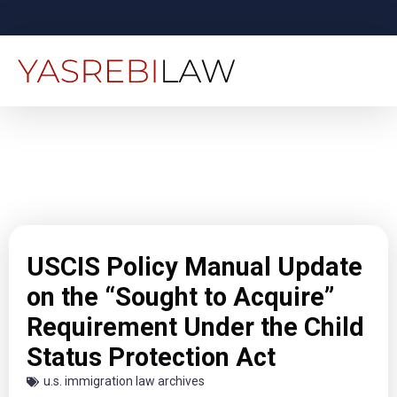
USCIS Policy Manual Update
on the “Sought to Acquire”
Requirement Under the Child
Status Protection Act
u.s. immigration law archives