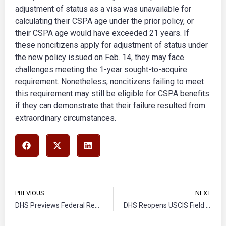
adjustment of status as a visa was unavailable for
calculating their CSPA age under the prior policy, or
their CSPA age would have exceeded 21 years. If
these noncitizens apply for adjustment of status under
the new policy issued on Feb. 14, they may face
challenges meeting the 1-year sought-to-acquire
requirement. Nonetheless, noncitizens failing to meet
this requirement may still be eligible for CSPA benefits
if they can demonstrate that their failure resulted from
extraordinary circumstances.
PREVIOUS
NEXT
DHS Previews Federal Register Notice on Extension and Redesignation of Venezuela for
DHS Reopens USCIS Field Office in Havana, Cuba