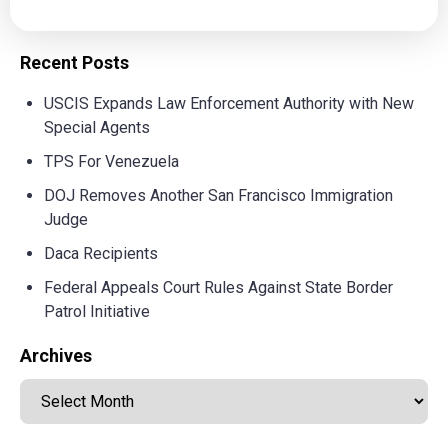
Recent Posts
USCIS Expands Law Enforcement Authority with New
Special Agents
TPS For Venezuela
DOJ Removes Another San Francisco Immigration
Judge
Daca Recipients
Federal Appeals Court Rules Against State Border
Patrol Initiative
Archives