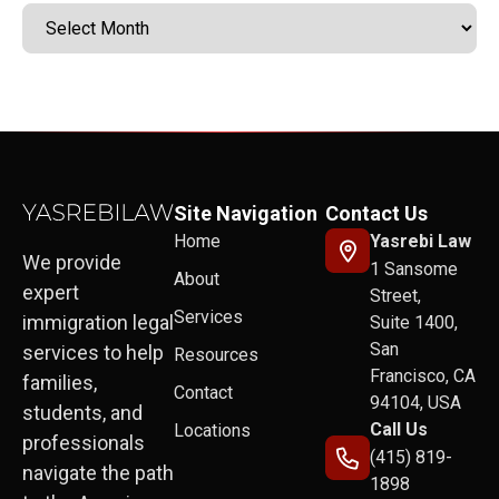
Site Navigation
Contact Us
Home
Yasrebi Law
We provide
1 Sansome
About
expert
Street,
Services
immigration legal
Suite 1400,
San
services to help
Resources
Francisco, CA
families,
Contact
94104, USA
students, and
Call Us
Locations
professionals
(415) 819-
navigate the path
1898