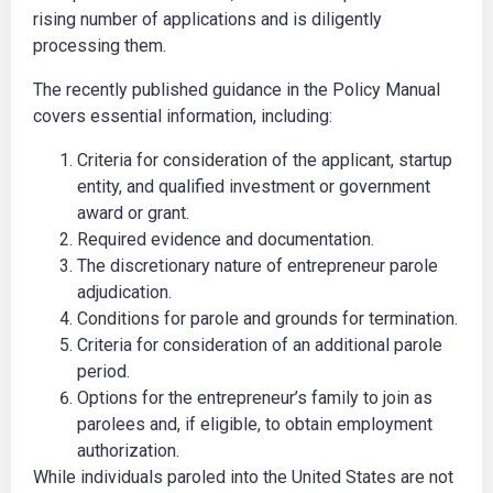
rising number of applications and is diligently
processing them.
The recently published guidance in the Policy Manual
covers essential information, including:
Criteria for consideration of the applicant, startup
entity, and qualified investment or government
award or grant.
Required evidence and documentation.
The discretionary nature of entrepreneur parole
adjudication.
Conditions for parole and grounds for termination.
Criteria for consideration of an additional parole
period.
Options for the entrepreneur’s family to join as
parolees and, if eligible, to obtain employment
authorization.
While individuals paroled into the United States are not