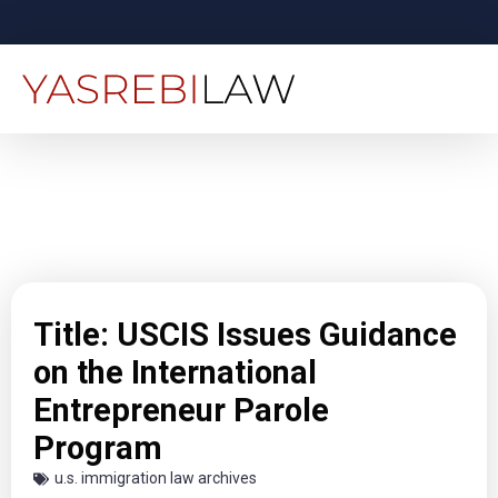
Title: USCIS Issues Guidance
on the International
Entrepreneur Parole
Program
u.s. immigration law archives