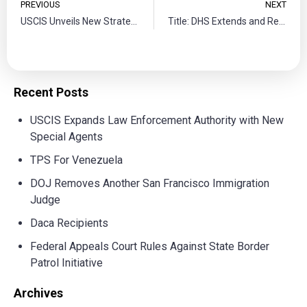
PREVIOUS
NEXT
USCIS Unveils New Strategic Plan to Reinforce a Diverse Workforce
Title: DHS Extends and Redesignates Somalia for Temporary Protected Status: Registration Opens for Eligible Individuals
Recent Posts
USCIS Expands Law Enforcement Authority with New
Special Agents
TPS For Venezuela
DOJ Removes Another San Francisco Immigration
Judge
Daca Recipients
Federal Appeals Court Rules Against State Border
Patrol Initiative
Archives