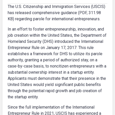
The U.S. Citizenship and Immigration Services (USCIS)
has released comprehensive guidance (PDF, 311.98
KB) regarding parole for international entrepreneurs.
In an effort to foster entrepreneurship, innovation, and
job creation within the United States, the Department of
Homeland Security (DHS) introduced the International
Entrepreneur Rule on January 17, 2017. This rule
establishes a framework for DHS to utilize its parole
authority, granting a period of authorized stay, on a
case-by-case basis, to noncitizen entrepreneurs with a
substantial ownership interest in a startup entity.
Applicants must demonstrate that their presence in the
United States would yield significant public benefits
through the potential rapid growth and job creation of
the startup entity.
Since the full implementation of the International
Entrepreneur Rule in 2021, USCIS has experienced a