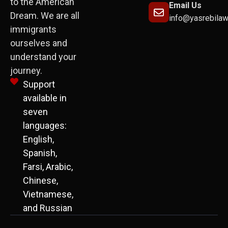
to the American
Email Us
Dream. We are all
info@yasrebila
immigrants
ourselves and
understand your
journey.
Support
available in
seven
languages:
English,
Spanish,
Farsi, Arabic,
Chinese,
Vietnamese,
and Russian