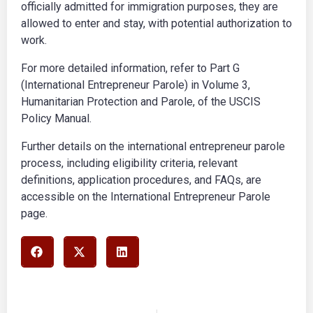
officially admitted for immigration purposes, they are
allowed to enter and stay, with potential authorization to
work.
For more detailed information, refer to Part G
(International Entrepreneur Parole) in Volume 3,
Humanitarian Protection and Parole, of the USCIS
Policy Manual.
Further details on the international entrepreneur parole
process, including eligibility criteria, relevant
definitions, application procedures, and FAQs, are
accessible on the International Entrepreneur Parole
page.