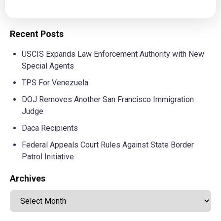
Recent Posts
USCIS Expands Law Enforcement Authority with New
Special Agents
TPS For Venezuela
DOJ Removes Another San Francisco Immigration
Judge
Daca Recipients
Federal Appeals Court Rules Against State Border
Patrol Initiative
Archives