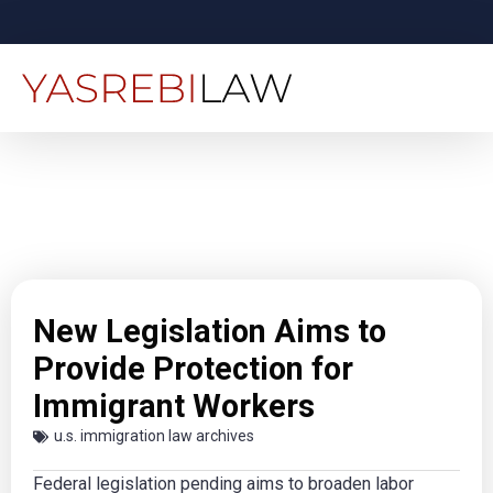
New Legislation Aims to
Provide Protection for
Immigrant Workers
u.s. immigration law archives
Federal legislation pending aims to broaden labor