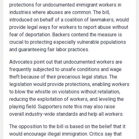
protections for undocumented immigrant workers in
industries where abuses are common. The bill,
introduced on behalf of a coalition of lawmakers, would
provide legal ways for workers to report abuse without
fear of deportation. Backers contend the measure is
crucial to protecting especially vulnerable populations
and guaranteeing fair labor practices.
Advocates point out that undocumented workers are
frequently subjected to unsafe conditions and wage
theft because of their precarious legal status. The
legislation would provide protections, enabling workers
to blow the whistle on violations without retaliation,
reducing the exploitation of workers, and leveling the
playing field. Supporters note this may also raise
overall industry-wide standards and help all workers.
The opposition to the bill is based on the belief that it
would encourage illegal immigration. Critics say that