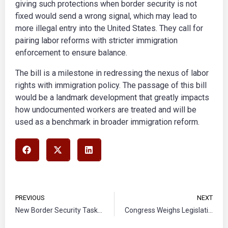
giving such protections when border security is not
fixed would send a wrong signal, which may lead to
more illegal entry into the United States. They call for
pairing labor reforms with stricter immigration
enforcement to ensure balance.
The bill is a milestone in redressing the nexus of labor
rights with immigration policy. The passage of this bill
would be a landmark development that greatly impacts
how undocumented workers are treated and will be
used as a benchmark in broader immigration reform.
PREVIOUS
NEXT
New Border Security Task Force Under Way in Arizona
Congress Weighs Legislation to End Immigration Detention for Families