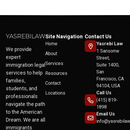
Site Navigation
Contact Us
Home
Yasrebi Law
We provide
1 Sansome
About
expert
Street,
Services
immigration legal
Suite 1400,
San
services to help
Resources
Francisco, CA
families,
Contact
94104, USA
students, and
Call Us
Locations
professionals
(415) 819-
navigate the path
1898
to the American
Email Us
Dream. We are all
info@yasrebila
immigrants