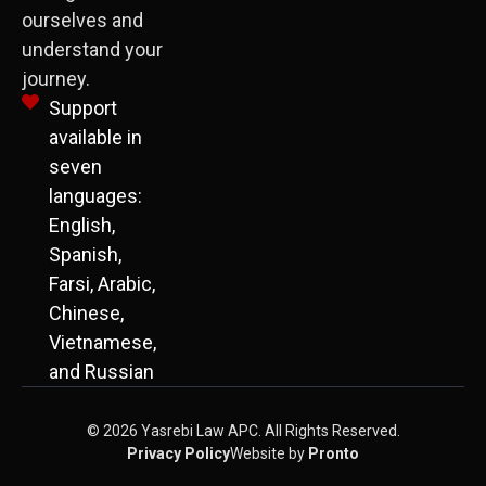
ourselves and
understand your
journey.
Support
available in
seven
languages:
English,
Spanish,
Farsi, Arabic,
Chinese,
Vietnamese,
and Russian
© 2026 Yasrebi Law APC. All Rights Reserved.
Privacy Policy
Website by
Pronto