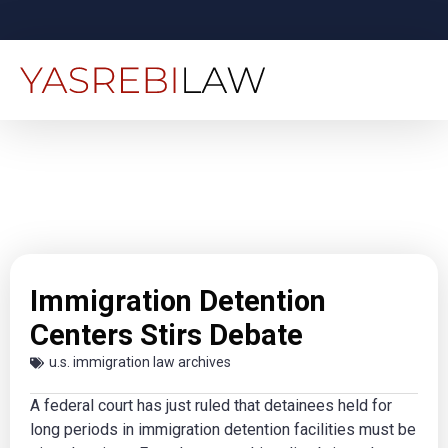
Immigration Detention
Centers Stirs Debate
u.s. immigration law archives
A federal court has just ruled that detainees held for
long periods in immigration detention facilities must be