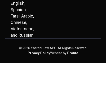
English,
Spanish,
Farsi, Arabic,
Chinese,
Vietnamese,
and Russian
© 2026 Yasrebi Law APC. All Rights Reserved.
Privacy Policy
Website by
Pronto