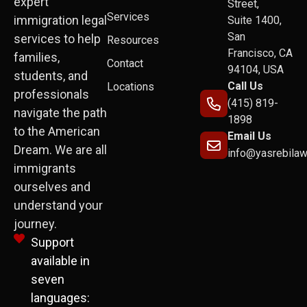
expert
Street,
Services
immigration legal
Suite 1400,
San
services to help
Resources
Francisco, CA
families,
Contact
94104, USA
students, and
Call Us
Locations
professionals
(415) 819-
navigate the path
1898
to the American
Email Us
Dream. We are all
info@yasrebila
immigrants
ourselves and
understand your
journey.
Support
available in
seven
languages: