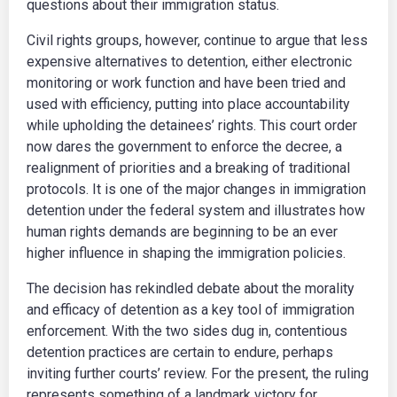
questions about their immigration status.
Civil rights groups, however, continue to argue that less
expensive alternatives to detention, either electronic
monitoring or work function and have been tried and
used with efficiency, putting into place accountability
while upholding the detainees’ rights. This court order
now dares the government to enforce the decree, a
realignment of priorities and a breaking of traditional
protocols. It is one of the major changes in immigration
detention under the federal system and illustrates how
human rights demands are beginning to be an ever
higher influence in shaping the immigration policies.
​The decision has rekindled debate about the morality
and efficacy of detention as a key tool of immigration
enforcement. ​With the two sides dug in, contentious
detention practices are certain to endure, perhaps
inviting further courts’ review. ​For the present, the ruling
represents something of a landmark victory for