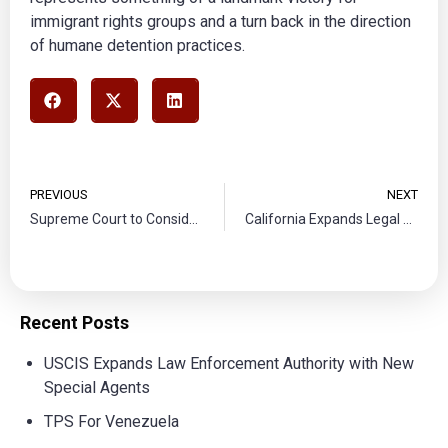
immigrant rights groups and a turn back in the direction
of humane detention practices.​​​
PREVIOUS
NEXT
Supreme Court to Consider State Power in Immigrant Enforcement
California Expands Legal Representation for Unaccompanied Minors Facing Deportation
Recent Posts
USCIS Expands Law Enforcement Authority with New
Special Agents
TPS For Venezuela