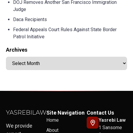
DOJ Removes Another San Francisco Immigration
Judge
Daca Recipients
Federal Appeals Court Rules Against State Border
Patrol Initiative
Archives
Site Navigation
Contact Us
Home
Yasrebi Law
We provide
1 Sansome
About