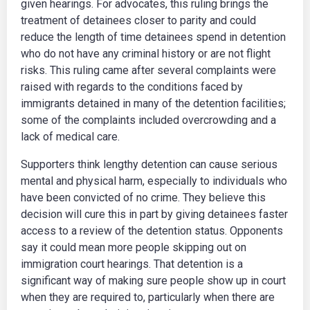
given hearings. For advocates, this ruling brings the
treatment of detainees closer to parity and could
reduce the length of time detainees spend in detention
who do not have any criminal history or are not flight
risks. This ruling came after several complaints were
raised with regards to the conditions faced by
immigrants detained in many of the detention facilities;
some of the complaints included overcrowding and a
lack of medical care.
Supporters think lengthy detention can cause serious
mental and physical harm, especially to individuals who
have been convicted of no crime. They believe this
decision will cure this in part by giving detainees faster
access to a review of the detention status. Opponents
say it could mean more people skipping out on
immigration court hearings. That detention is a
significant way of making sure people show up in court
when they are required to, particularly when there are