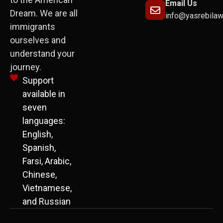
Email Us
Dream. We are all
info@yasrebila
immigrants
ourselves and
understand your
journey.
Support
available in
seven
languages:
English,
Spanish,
Farsi, Arabic,
Chinese,
Vietnamese,
and Russian