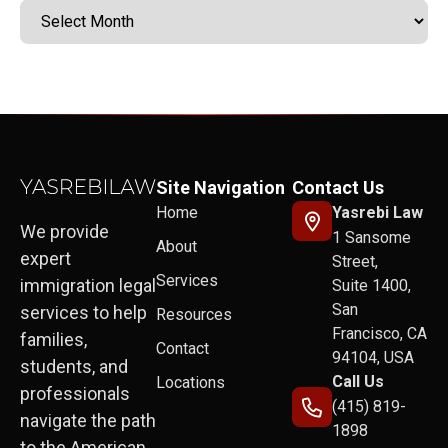
Site Navigation
Contact Us
Home
Yasrebi Law
We provide
1 Sansome
About
expert
Street,
Services
immigration legal
Suite 1400,
San
services to help
Resources
Francisco, CA
families,
Contact
94104, USA
students, and
Call Us
Locations
professionals
(415) 819-
navigate the path
1898
to the American