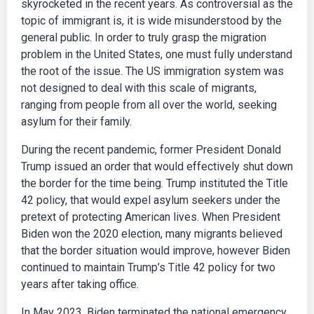
skyrocketed in the recent years. As controversial as the
topic of immigrant is, it is wide misunderstood by the
general public. In order to truly grasp the migration
problem in the United States, one must fully understand
the root of the issue. The US immigration system was
not designed to deal with this scale of migrants,
ranging from people from all over the world, seeking
asylum for their family.
During the recent pandemic, former President Donald
Trump issued an order that would effectively shut down
the border for the time being. Trump instituted the Title
42 policy, that would expel asylum seekers under the
pretext of protecting American lives. When President
Biden won the 2020 election, many migrants believed
that the border situation would improve, however Biden
continued to maintain Trump’s Title 42 policy for two
years after taking office.
In May 2023, Biden terminated the national emergency