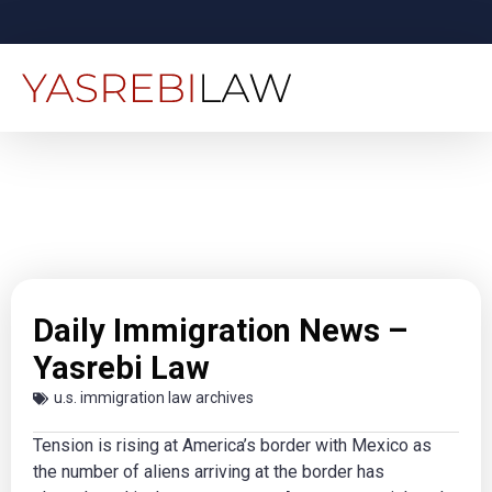
Daily Immigration News –
Yasrebi Law
u.s. immigration law archives
Tension is rising at America’s border with Mexico as
the number of aliens arriving at the border has