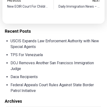
PREVIOUS
NEXT
New EOIR Court For Children
Daily Immigration News – Yasrebi Law
Recent Posts
USCIS Expands Law Enforcement Authority with New
Special Agents
TPS For Venezuela
DOJ Removes Another San Francisco Immigration
Judge
Daca Recipients
Federal Appeals Court Rules Against State Border
Patrol Initiative
Archives