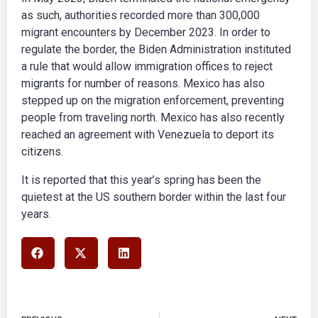
as such, authorities recorded more than 300,000
migrant encounters by December 2023. In order to
regulate the border, the Biden Administration instituted
a rule that would allow immigration offices to reject
migrants for number of reasons. Mexico has also
stepped up on the migration enforcement, preventing
people from traveling north. Mexico has also recently
reached an agreement with Venezuela to deport its
citizens.
It is reported that this year’s spring has been the
quietest at the US southern border within the last four
years.