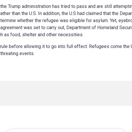
the Trump administration has tried to pass and are still attempti
rather than the U.S. In addition, the U.S had claimed that the De
etermine whether the refugee was eligible for asylum. Yet, eyebr
s agreement was set to carry out, Department of Homeland Secur
h as food, shelter and other necessities.
le before allowing it to go into full effect. Refugees come the 
 threating events.