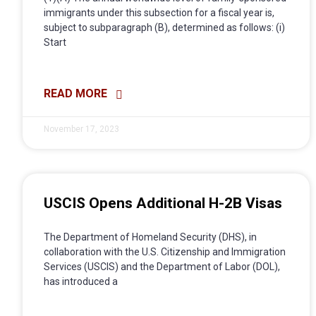
immigrants under this subsection for a fiscal year is,
subject to subparagraph (B), determined as follows: (i)
Start
READ MORE
November 17, 2023
USCIS Opens Additional H-2B Visas
The Department of Homeland Security (DHS), in
collaboration with the U.S. Citizenship and Immigration
Services (USCIS) and the Department of Labor (DOL),
has introduced a