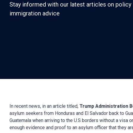
Stay informed with our latest articles on policy 
immigration advice
In recent news, in an article titled,
Trump Administration 
asylum seekers from Honduras and El Salvador back to Gua
Guatemala when arriving to the U.S borders without a visa o
enough evidence and proof to an asylum officer that they are