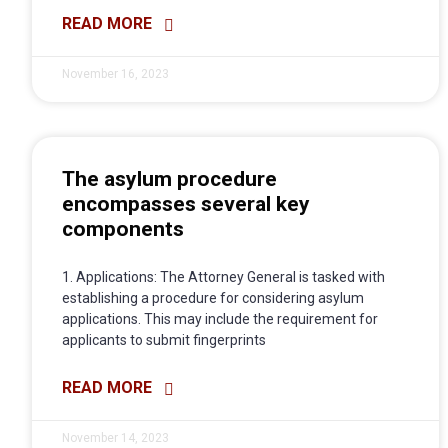
READ MORE
November 16, 2023
The asylum procedure
encompasses several key
components
1. Applications: The Attorney General is tasked with
establishing a procedure for considering asylum
applications. This may include the requirement for
applicants to submit fingerprints
READ MORE
November 14, 2023