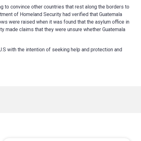
ng to convince other countries that rest along the borders to
partment of Homeland Security had verified that Guatemala
ows were raised when it was found that the asylum office in
ity made claims that they were unsure whether Guatemala
U.S with the intention of seeking help and protection and