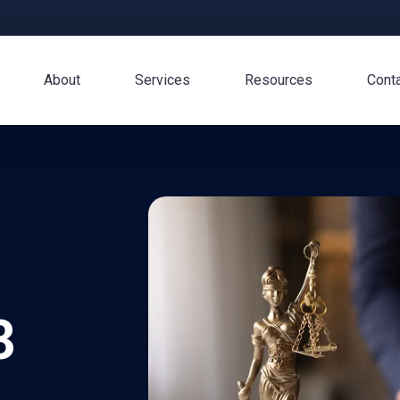
About
Services
Resources
Cont
3