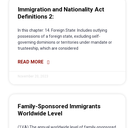
Immigration and Nationality Act
Definitions 2:
In this chapter: 14. Foreign State: Includes outlying
possessions of a foreign state, excluding self-
governing dominions or territories under mandate or
trusteeship, which are considered
READ MORE
November 20, 2023
Family-Sponsored Immigrants
Worldwide Level
(1)(A) The annual worldwide level of family-sponsored