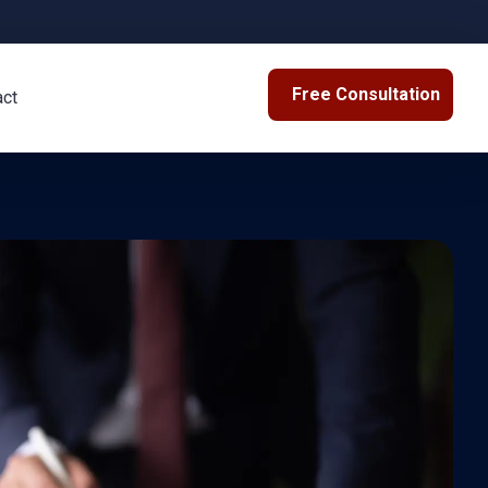
Free Consultation
act