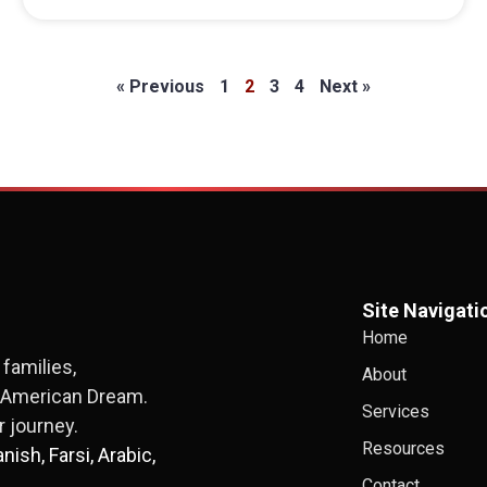
« Previous
1
2
3
4
Next »
Site Navigati
Home
families,
About
e American Dream.
Services
 journey.
Resources
ish, Farsi, Arabic,
Contact