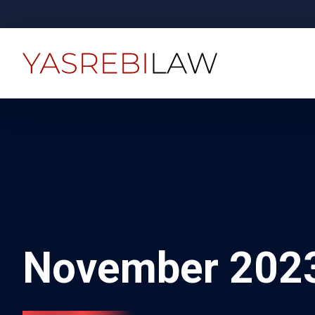
November 202