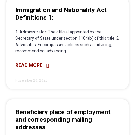
Immigration and Nationality Act
Definitions 1:
1. Administrator: The official appointed by the
Secretary of State under section 1104(b) of this title. 2.
Advocates: Encompasses actions such as advising,
recommending, advancing
READ MORE
November 20, 2023
Beneficiary place of employment
and corresponding mailing
addresses