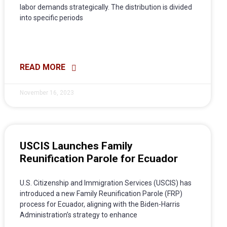
labor demands strategically. The distribution is divided
into specific periods
READ MORE
November 16, 2023
USCIS Launches Family
Reunification Parole for Ecuador
U.S. Citizenship and Immigration Services (USCIS) has
introduced a new Family Reunification Parole (FRP)
process for Ecuador, aligning with the Biden-Harris
Administration’s strategy to enhance