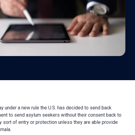
ay under a new rule the U.S. has decided to send back
ent to send asylum seekers without their consent back to
 sort of entry or protection unless they are able provide
emala.