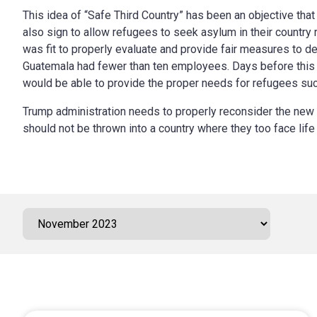
This idea of “Safe Third Country” has been an objective that 
also sign to allow refugees to seek asylum in their country 
was fit to properly evaluate and provide fair measures to d
Guatemala had
fewer than ten employees
. Days before thi
would be able to provide the proper needs for refugees suc
Trump administration needs to properly reconsider the new ru
should not be thrown into a country where they too face life