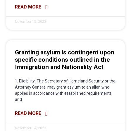
READ MORE
November 15, 2023
Granting asylum is contingent upon
specific conditions outlined in the
Immigration and Nationality Act
1. Eligibility: The Secretary of Homeland Security or the
Attorney General may grant asylum to an alien who
applies in accordance with established requirements
and
READ MORE
November 14, 2023