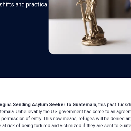
shifts and practical
Begins Sending Asylum Seeker to Guatemala
, this past Tuesd
temala. Unbelievably the U.S government has come to an agreem
r permission of entry. This now means, refuges will be denied any
 at risk of being tortured and victimized if they are sent to Guat