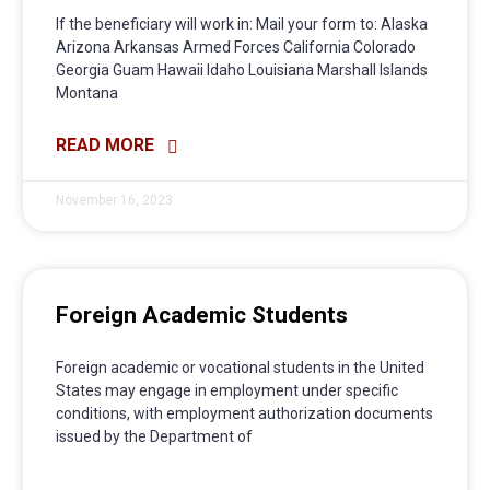
If the beneficiary will work in: Mail your form to: Alaska
Arizona Arkansas Armed Forces California Colorado
Georgia Guam Hawaii Idaho Louisiana Marshall Islands
Montana
READ MORE
November 16, 2023
Foreign Academic Students
Foreign academic or vocational students in the United
States may engage in employment under specific
conditions, with employment authorization documents
issued by the Department of