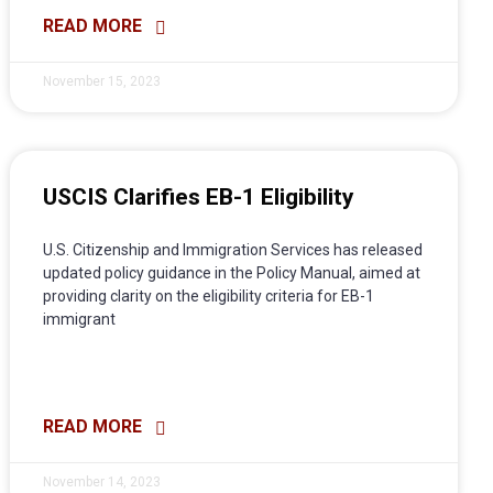
READ MORE
November 15, 2023
USCIS Clarifies EB-1 Eligibility
U.S. Citizenship and Immigration Services has released
updated policy guidance in the Policy Manual, aimed at
providing clarity on the eligibility criteria for EB-1
immigrant
READ MORE
November 14, 2023