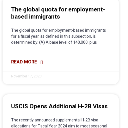
The global quota for employment-
based immigrants
The global quota for employment-based immigrants
for a fiscal year, as defined in this subsection, is
determined by: (A) A base level of 140,000, plus
READ MORE
November 17, 2023
USCIS Opens Additional H-2B Visas
The recently announced supplemental H-2B visa
allocations for Fiscal Year 2024 aim to meet seasonal