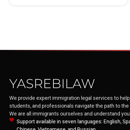
We provide expert immigration legal services to help 
students, and professionals navigate the path to th
We are all immigrants ourselves and understand your
Support available in seven languages: English, Span
Chinese, Vietnamese, and Russian