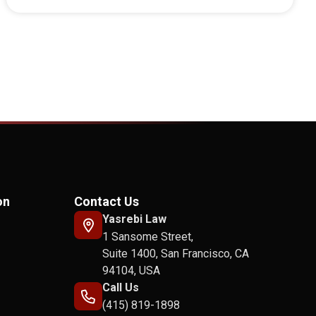
on
Contact Us
Yasrebi Law
1 Sansome Street,
Suite 1400, San Francisco, CA
94104, USA
Call Us
(415) 819-1898