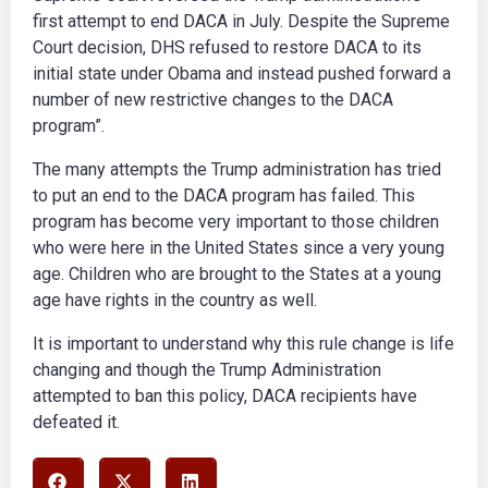
first attempt to end DACA in July. Despite the Supreme
Court decision, DHS refused to restore DACA to its
initial state under Obama and instead pushed forward a
number of new restrictive changes to the DACA
program”.
The many attempts the Trump administration has tried
to put an end to the DACA program has failed. This
program has become very important to those children
who were here in the United States since a very young
age. Children who are brought to the States at a young
age have rights in the country as well.
It is important to understand why this rule change is life
changing and though the Trump Administration
attempted to ban this policy, DACA recipients have
defeated it.