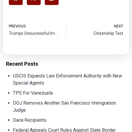
PREVIOUS
NEXT
Trumps Unsuccessful Immigration halt
Citizenship Test
Recent Posts
USCIS Expands Law Enforcement Authority with New
Special Agents
TPS For Venezuela
DOJ Removes Another San Francisco Immigration
Judge
Daca Recipients
Federal Appeals Court Rules Against State Border