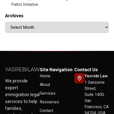
Patrol Initiative
Archives
Site Navigation
Contact Us
Home
Yasrebi Law
We provide
1 Sansome
About
expert
Street,
Services
immigration legal
Suite 1400,
San
services to help
Resources
Francisco, CA
families,
Contact
94104, USA