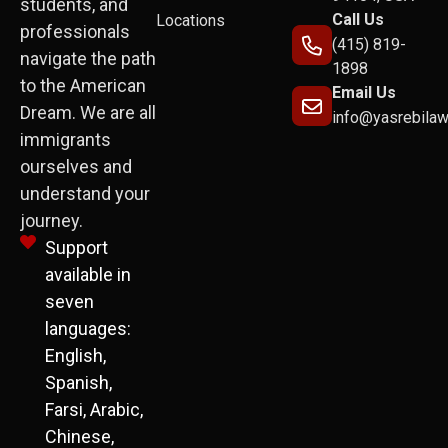
students, and
Call Us
Locations
professionals
(415) 819-
navigate the path
1898
to the American
Email Us
Dream. We are all
info@yasrebila
immigrants
ourselves and
understand your
journey.
Support
available in
seven
languages:
English,
Spanish,
Farsi, Arabic,
Chinese,