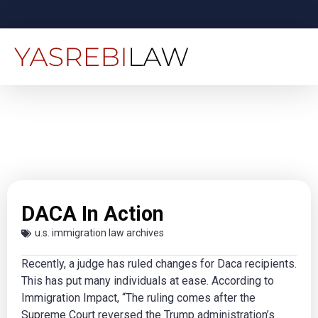
DACA In Action
u.s. immigration law archives
Recently, a judge has ruled changes for Daca recipients.
This has put many individuals at ease. According to
Immigration Impact, “The ruling comes after the
Supreme Court reversed the Trump administration’s