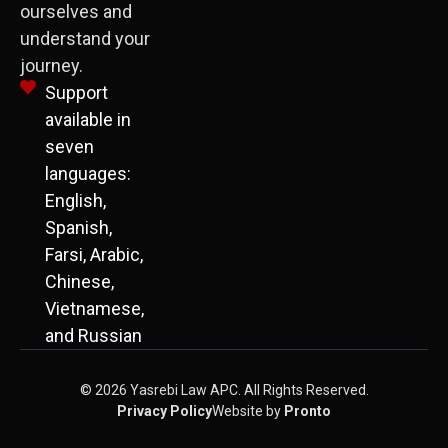
ourselves and
understand your
journey.
Support
available in
seven
languages:
English,
Spanish,
Farsi, Arabic,
Chinese,
Vietnamese,
and Russian
© 2026 Yasrebi Law APC. All Rights Reserved.
Privacy Policy
Website by
Pronto