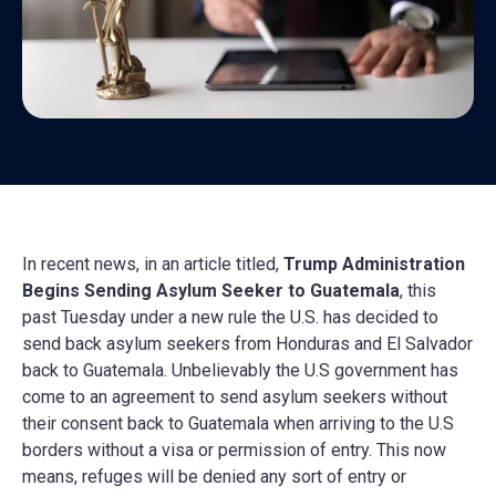
In recent news, in an article titled,
Trump Administration
Begins Sending Asylum Seeker to Guatemala
, this
past Tuesday under a new rule the U.S. has decided to
send back asylum seekers from Honduras and El Salvador
back to Guatemala. Unbelievably the U.S government has
come to an agreement to send asylum seekers without
their consent back to Guatemala when arriving to the U.S
borders without a visa or permission of entry. This now
means, refuges will be denied any sort of entry or