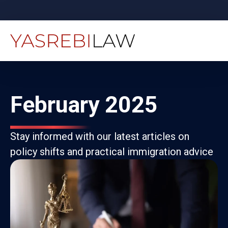
February 2025
Stay informed with our latest articles on
policy shifts and practical immigration advice