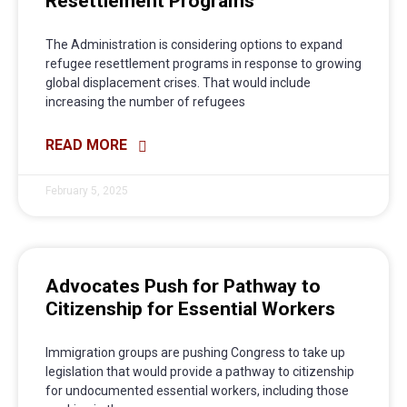
Resettlement Programs
The Administration is considering options to expand
refugee resettlement programs in response to growing
global displacement crises. That would include
increasing the number of refugees
READ MORE
February 5, 2025
Advocates Push for Pathway to
Citizenship for Essential Workers
Immigration groups are pushing Congress to take up
legislation that would provide a pathway to citizenship
for undocumented essential workers, including those