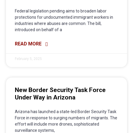
Federal legislation pending aims to broaden labor
protections for undocumented immigrant workers in
industries where abuses are common. The bill,
introduced on behalf of a
READ MORE
February 5, 2025
New Border Security Task Force
Under Way in Arizona
Arizona has launched a state-led Border Security Task
Force in response to surging numbers of migrants. The
effort will include more drones, sophisticated
surveillance systems,