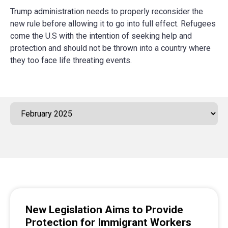
Trump administration needs to properly reconsider the
new rule before allowing it to go into full effect. Refugees
come the U.S with the intention of seeking help and
protection and should not be thrown into a country where
they too face life threating events.
New Legislation Aims to Provide
Protection for Immigrant Workers