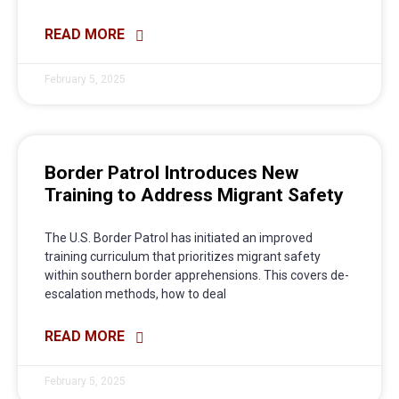
READ MORE
February 5, 2025
Border Patrol Introduces New
Training to Address Migrant Safety
The U.S. Border Patrol has initiated an improved
training curriculum that prioritizes migrant safety
within southern border apprehensions. This covers de-
escalation methods, how to deal
READ MORE
February 5, 2025