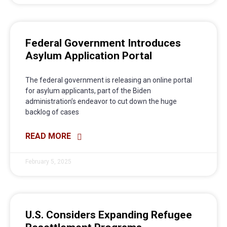
Federal Government Introduces
Asylum Application Portal
The federal government is releasing an online portal
for asylum applicants, part of the Biden
administration’s endeavor to cut down the huge
backlog of cases
READ MORE
February 5, 2025
U.S. Considers Expanding Refugee