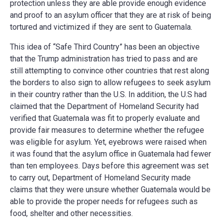
protection unless they are able provide enough evidence
and proof to an asylum officer that they are at risk of being
tortured and victimized if they are sent to Guatemala.
This idea of “Safe Third Country” has been an objective
that the Trump administration has tried to pass and are
still attempting to convince other countries that rest along
the borders to also sign to allow refugees to seek asylum
in their country rather than the U.S. In addition, the U.S had
claimed that the Department of Homeland Security had
verified that Guatemala was fit to properly evaluate and
provide fair measures to determine whether the refugee
was eligible for asylum. Yet, eyebrows were raised when
it was found that the asylum office in Guatemala had
fewer
than ten employees
. Days before this agreement was set
to carry out, Department of Homeland Security made
claims that they were unsure whether Guatemala would be
able to provide the proper needs for refugees such as
food, shelter and other necessities.