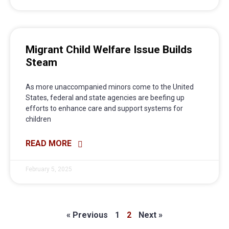
Migrant Child Welfare Issue Builds
Steam
As more unaccompanied minors come to the United
States, federal and state agencies are beefing up
efforts to enhance care and support systems for
children
READ MORE
February 5, 2025
« Previous
1
2
Next »