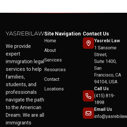
Site Navigation
Contact Us
Home
Yasrebi Law
We provide
1 Sansome
About
expert
Street,
Services
immigration legal
Suite 1400,
San
services to help
Resources
Francisco, CA
families,
Contact
94104, USA
students, and
Call Us
Locations
professionals
(415) 819-
navigate the path
1898
to the American
Email Us
Dream. We are all
info@yasrebila
immigrants