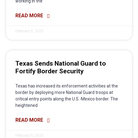
working in the
READ MORE
February 5, 2025
Texas Sends National Guard to
Fortify Border Security
Texas has increased its enforcement activities at the
border by deploying more National Guard troops at
critical entry points along the U.S.-Mexico border. The
heightened
READ MORE
February 5, 2025