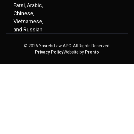
Farsi, Arabic,
Chinese,
Vietnamese,
and Russian
© 2026 Yasrebi Law APC. All Rights Reserved.
Privacy Policy
Website by
Pronto