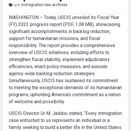
u.s. immigration law archives
WASHINGTON – Today, USCIS unveiled its Fiscal Year
(FY) 2022 progress report (PDF, 1.08 MB), showcasing
significant accomplishments in backlog reduction,
support for humanitarian missions, and fiscal
responsibility. The report provides a comprehensive
overview of USCIS initiatives, including efforts to
strengthen fiscal stability, implement adjudicatory
efficiencies, enact policy measures, and execute
agency-wide backlog reduction strategies.
Simultaneously, USCIS has sustained its commitment
to meeting the exceptional demands of its humanitarian
programs, upholding America’s commitment as a nation
of welcome and possibility.
USCIS Director Ur M. Jaddou stated, “Every immigration
case entrusted to us represents an individual or a
family seeking to build a better life in the United States.