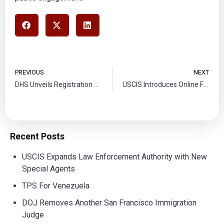
PREVIOUS
NEXT
DHS Unveils Registration Process for Temporary Protected Status for Ethiopia
USCIS Introduces Online Filing for Affirmative Asylum Applications
Recent Posts
USCIS Expands Law Enforcement Authority with New
Special Agents
TPS For Venezuela
DOJ Removes Another San Francisco Immigration
Judge