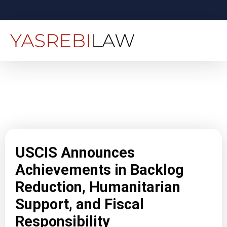
USCIS Announces
Achievements in Backlog
Reduction, Humanitarian
Support, and Fiscal
Responsibility