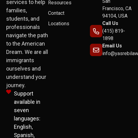
San
services to help
Resources
Francisco, CA
families,
Contact
94104, USA
students, and
Call Us
Locations
professionals
(415) 819-
navigate the path
1898
to the American
Email Us
Dream. We are all
info@yasrebila
immigrants
ourselves and
understand your
journey.
Support
available in
seven
languages:
English,
Spanish,