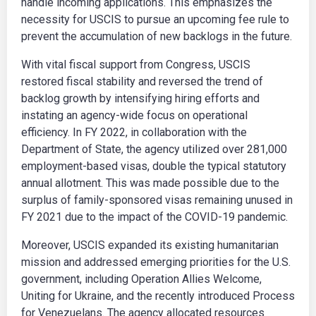
handle incoming applications. This emphasizes the
necessity for USCIS to pursue an upcoming fee rule to
prevent the accumulation of new backlogs in the future.
With vital fiscal support from Congress, USCIS
restored fiscal stability and reversed the trend of
backlog growth by intensifying hiring efforts and
instating an agency-wide focus on operational
efficiency. In FY 2022, in collaboration with the
Department of State, the agency utilized over 281,000
employment-based visas, double the typical statutory
annual allotment. This was made possible due to the
surplus of family-sponsored visas remaining unused in
FY 2021 due to the impact of the COVID-19 pandemic.
Moreover, USCIS expanded its existing humanitarian
mission and addressed emerging priorities for the U.S.
government, including Operation Allies Welcome,
Uniting for Ukraine, and the recently introduced Process
for Venezuelans. The agency allocated resources