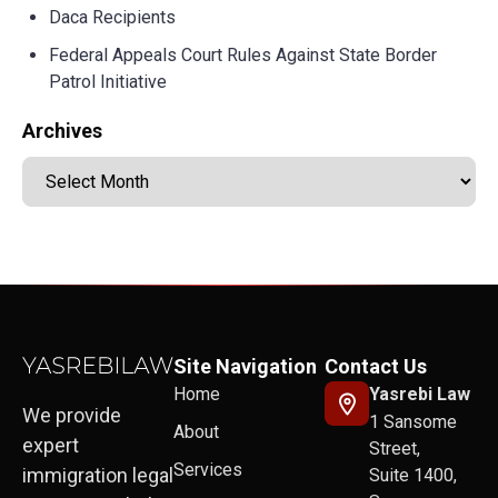
Daca Recipients
Federal Appeals Court Rules Against State Border
Patrol Initiative
Archives
Site Navigation
Contact Us
Home
Yasrebi Law
We provide
1 Sansome
About
expert
Street,
Services
immigration legal
Suite 1400,