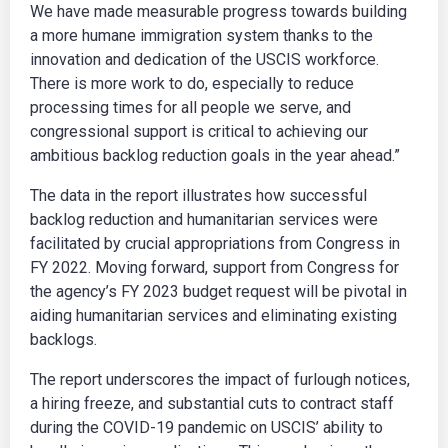
We have made measurable progress towards building
a more humane immigration system thanks to the
innovation and dedication of the USCIS workforce.
There is more work to do, especially to reduce
processing times for all people we serve, and
congressional support is critical to achieving our
ambitious backlog reduction goals in the year ahead.”
The data in the report illustrates how successful
backlog reduction and humanitarian services were
facilitated by crucial appropriations from Congress in
FY 2022. Moving forward, support from Congress for
the agency’s FY 2023 budget request will be pivotal in
aiding humanitarian services and eliminating existing
backlogs.
The report underscores the impact of furlough notices,
a hiring freeze, and substantial cuts to contract staff
during the COVID-19 pandemic on USCIS’ ability to