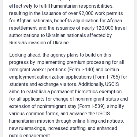
effectively to fulfill humanitarian responsibilities,
resulting in the issuance of over 92,000 work permits
for Afghan nationals, benefits adjudication for Afghan
resettlement, and the issuance of nearly 120,000 travel
authorizations to Ukrainian nationals affected by
Russia’s invasion of Ukraine.
Looking ahead, the agency plans to build on this
progress by implementing premium processing for all
immigrant worker petitions (Form I-140) and certain
employment authorization applications (Form I-765) for
students and exchange visitors. Additionally, USCIS
aims to establish a permanent biometrics exemption
for all applicants for change of nonimmigrant status and
extension of nonimmigrant stay (Form I-539), simplify
various common forms, and advance the USCIS
humanitarian mission through online filing and notices,
new rulemakings, increased staffing, and enhanced
public engagement.