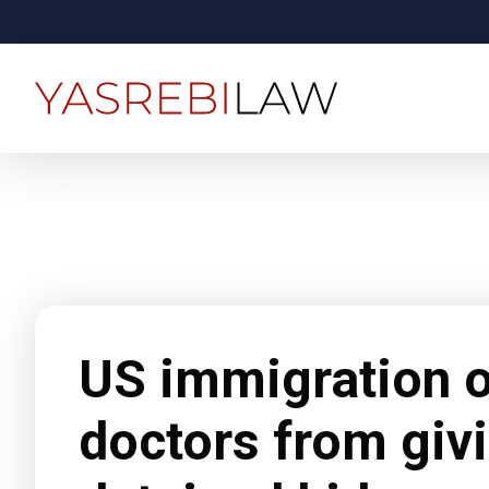
US immigration of
doctors from givi