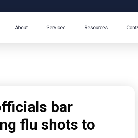
About
Services
Resources
Cont
ficials bar
ng flu shots to