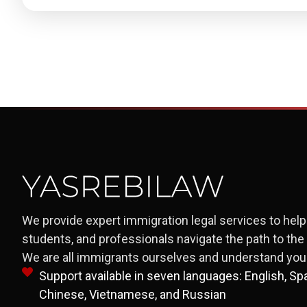
We provide expert immigration legal services to help 
students, and professionals navigate the path to th
We are all immigrants ourselves and understand your
Support available in seven languages: English, Span
Chinese, Vietnamese, and Russian