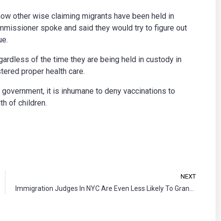
ow other wise claiming migrants have been held in
missioner spoke and said they would try to figure out
ue.
ardless of the time they are being held in custody in
tered proper health care.
 government, it is inhumane to deny vaccinations to
th of children.
NEXT
Immigration Judges In NYC Are Even Less Likely To Grant Asylum Now