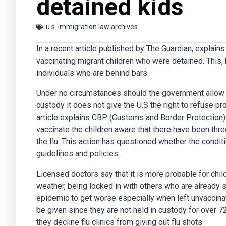
detained kids
u.s. immigration law archives
In a recent article published by
The Guardian
, explain
vaccinating migrant children who were detained. This,
individuals who are behind bars.
Under no circumstances should the government allow th
custody it does not give the U.S the right to refuse pr
article explains CBP (Customs and Border Protection) r
vaccinate the children aware that there have been thr
the flu. This action has questioned whether the condit
guidelines and policies.
Licensed doctors say that it is more probable for chil
weather, being locked in with others who are already s
epidemic to get worse especially when left unvaccinat
be given since they are not held in custody for over 7
they decline flu clinics from giving out flu shots.