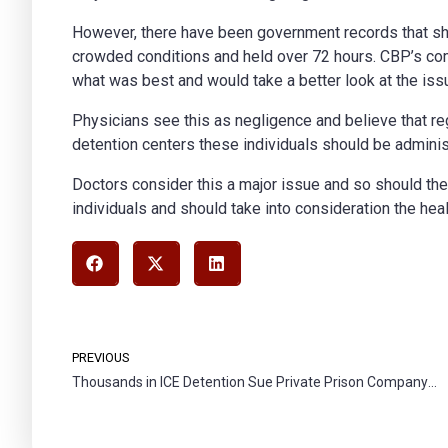
However, there have been government records that sh
crowded conditions and held over 72 hours. CBP’s com
what was best and would take a better look at the iss
Physicians see this as negligence and believe that reg
detention centers these individuals should be adminis
Doctors consider this a major issue and so should the
individuals and should take into consideration the heal
PREVIOUS
Thousands in ICE Detention Sue Private Prison Company for Forced Labor