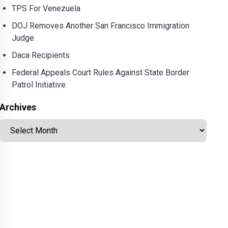
TPS For Venezuela
DOJ Removes Another San Francisco Immigration
Judge
Daca Recipients
Federal Appeals Court Rules Against State Border
Patrol Initiative
Archives