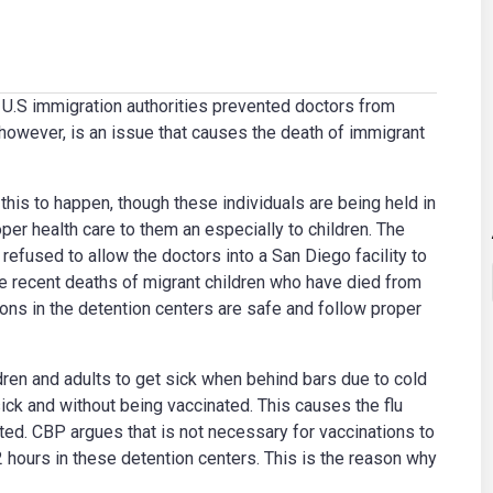
s U.S immigration authorities prevented doctors from
 however, is an issue that causes the death of immigrant
is to happen, though these individuals are being held in
oper health care to them an especially to children. The
efused to allow the doctors into a San Diego facility to
ee recent deaths of migrant children who have died from
ions in the detention centers are safe and follow proper
dren and adults to get sick when behind bars due to cold
ick and without being vaccinated. This causes the flu
ed. CBP argues that is not necessary for vaccinations to
2 hours in these detention centers. This is the reason why