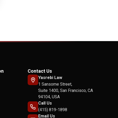
on
Contact Us
Yasrebi Law
1 Sansome Street,
Suite 1400, San Francisco, CA
94104, USA
Call Us
(415) 819-1898
Email Us