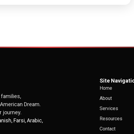
Site Navigati
Home
families,
About
e American Dream.
Services
 journey.
Resources
ish, Farsi, Arabic,
Contact