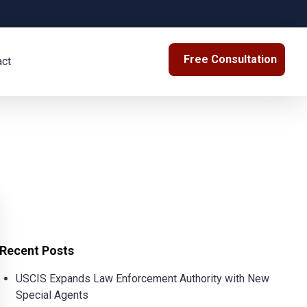
Free Consultation
act
Recent Posts
USCIS Expands Law Enforcement Authority with New
Special Agents