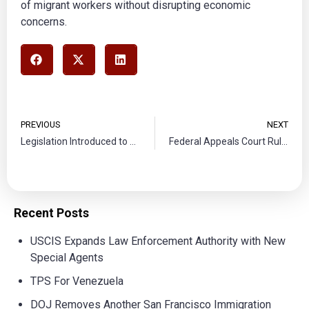
of migrant workers without disrupting economic
concerns.
PREVIOUS
NEXT
Legislation Introduced to Provide Pathway for Dreamers
Federal Appeals Court Rules Against State Border Patrol Initiative
Recent Posts
USCIS Expands Law Enforcement Authority with New
Special Agents
TPS For Venezuela
DOJ Removes Another San Francisco Immigration