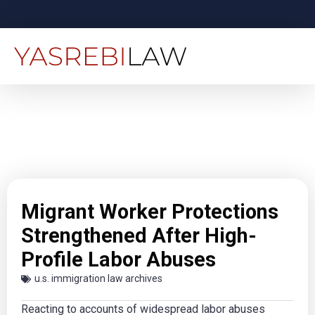
Migrant Worker Protections
Strengthened After High-
Profile Labor Abuses
u.s. immigration law archives
Reacting to accounts of widespread labor abuses