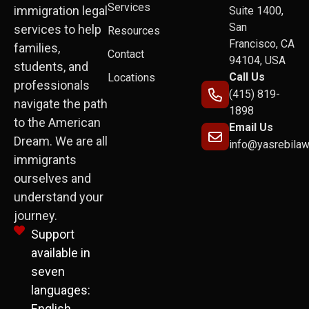
Services
immigration legal
Suite 1400,
San
services to help
Resources
Francisco, CA
families,
Contact
94104, USA
students, and
Call Us
Locations
professionals
(415) 819-
navigate the path
1898
to the American
Email Us
Dream. We are all
info@yasrebila
immigrants
ourselves and
understand your
journey.
Support
available in
seven
languages:
English,