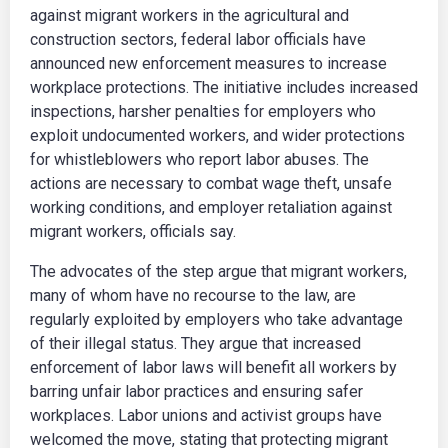
against migrant workers in the agricultural and
construction sectors, federal labor officials have
announced new enforcement measures to increase
workplace protections. The initiative includes increased
inspections, harsher penalties for employers who
exploit undocumented workers, and wider protections
for whistleblowers who report labor abuses. The
actions are necessary to combat wage theft, unsafe
working conditions, and employer retaliation against
migrant workers, officials say.
The advocates of the step argue that migrant workers,
many of whom have no recourse to the law, are
regularly exploited by employers who take advantage
of their illegal status. They argue that increased
enforcement of labor laws will benefit all workers by
barring unfair labor practices and ensuring safer
workplaces. Labor unions and activist groups have
welcomed the move, stating that protecting migrant