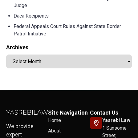
Judge
Daca Recipients
Federal Appeals Court Rules Against State Border
Patrol Initiative
Archives
Site Navigation
Contact Us
Home
Yasrebi Law
We provide
1 Sansome
About
expert
Street,