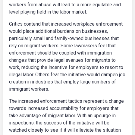
workers from abuse will lead to a more equitable and
level playing field in the labor market.
Critics contend that increased workplace enforcement
would place additional burdens on businesses,
particularly small and family-owned businesses that
rely on migrant workers. Some lawmakers feel that
enforcement should be coupled with immigration
changes that provide legal avenues for migrants to
work, reducing the incentive for employers to resort to
illegal labor. Others fear the initiative would dampen job
creation in industries that employ large numbers of
immigrant workers.
The increased enforcement tactics represent a change
towards increased accountability for employers that
take advantage of migrant labor. With an upsurge in
inspections, the success of the initiative will be
watched closely to see if it will alleviate the situation