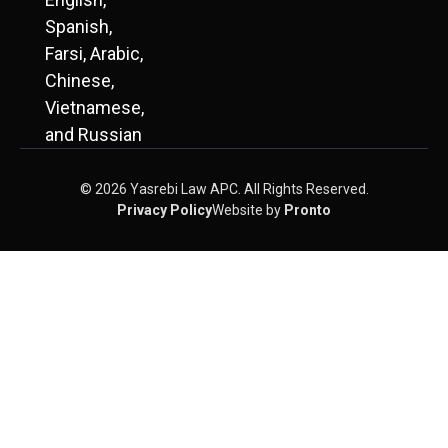
Spanish,
Farsi, Arabic,
Chinese,
Vietnamese,
and Russian
© 2026 Yasrebi Law APC. All Rights Reserved.
Privacy Policy
Website by
Pronto