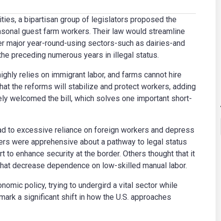
ties, a bipartisan group of legislators proposed the
asonal guest farm workers. Their law would streamline
her major year-round-using sectors-such as dairies-and
e preceding numerous years in illegal status.
ghly relies on immigrant labor, and farms cannot hire
t the reforms will stabilize and protect workers, adding
ly welcomed the bill, which solves one important short-
ead to excessive reliance on foreign workers and depress
rs were apprehensive about a pathway to legal status
 to enhance security at the border. Others thought that it
hat decrease dependence on low-skilled manual labor.
nomic policy, trying to undergird a vital sector while
ark a significant shift in how the U.S. approaches