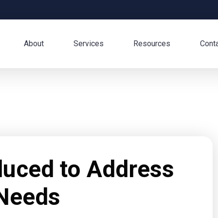
About
Services
Resources
Cont
oduced to Address
Needs