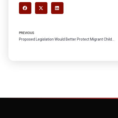
PREVIOUS
Proposed Legislation Would Better Protect Migrant Children from Abuse