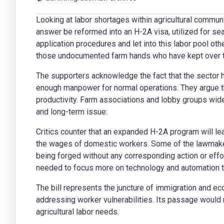
Looking at labor shortages within agricultural communi
answer be reformed into an H-2A visa, utilized for se
application procedures and let into this labor pool ot
those undocumented farm hands who have kept over th
The supporters acknowledge the fact that the sector hi
enough manpower for normal operations. They argue tha
productivity. Farm associations and lobby groups wide
and long-term issue:
Critics counter that an expanded H-2A program will l
the wages of domestic workers. Some of the lawmake
being forged without any corresponding action or effort
needed to focus more on technology and automation t
The bill represents the juncture of immigration and eco
addressing worker vulnerabilities. Its passage would m
agricultural labor needs.