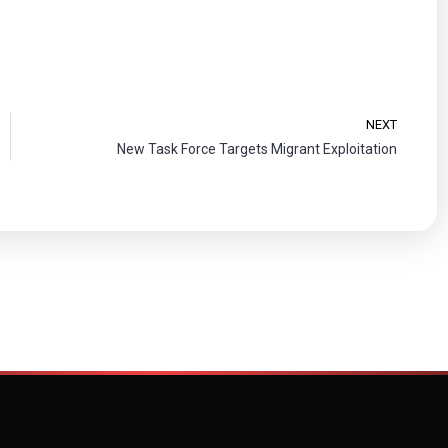
NEXT
New Task Force Targets Migrant Exploitation