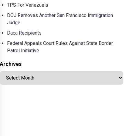
TPS For Venezuela
DOJ Removes Another San Francisco Immigration
Judge
Daca Recipients
Federal Appeals Court Rules Against State Border
Patrol Initiative
Archives