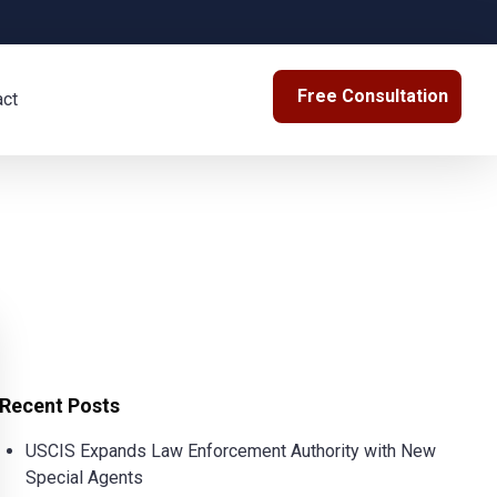
Free Consultation
act
Recent Posts
USCIS Expands Law Enforcement Authority with New
Special Agents