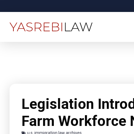
Legislation Intr
Farm Workforce 
u.s. immigration law archives