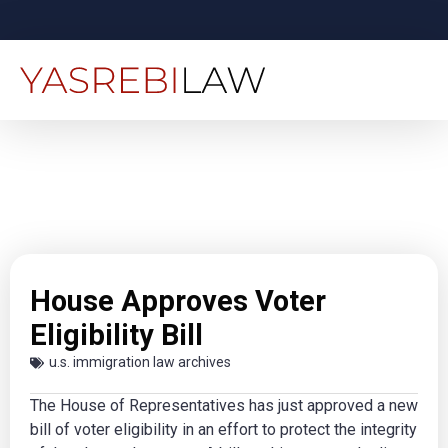
House Approves Voter
Eligibility Bill
u.s. immigration law archives
The House of Representatives has just approved a new
bill of voter eligibility in an effort to protect the integrity