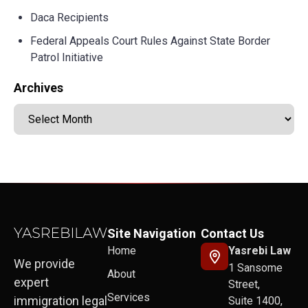
Daca Recipients
Federal Appeals Court Rules Against State Border
Patrol Initiative
Archives
Site Navigation
Contact Us
Home
Yasrebi Law
We provide
1 Sansome
About
expert
Street,
Services
immigration legal
Suite 1400,