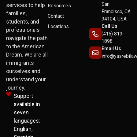
San
services to help
Resources
Francisco, CA
families,
Contact
94104, USA
students, and
Call Us
Locations
professionals
(415) 819-
navigate the path
1898
to the American
Email Us
Dream. We are all
info@yasrebila
immigrants
ourselves and
understand your
journey.
Support
available in
seven
languages:
English,