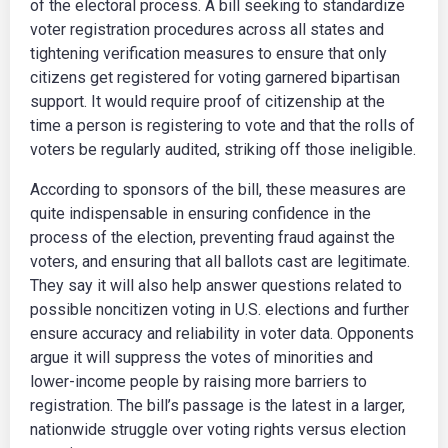
of the electoral process. A bill seeking to standardize
voter registration procedures across all states and
tightening verification measures to ensure that only
citizens get registered for voting garnered bipartisan
support. It would require proof of citizenship at the
time a person is registering to vote and that the rolls of
voters be regularly audited, striking off those ineligible.
According to sponsors of the bill, these measures are
quite indispensable in ensuring confidence in the
process of the election, preventing fraud against the
voters, and ensuring that all ballots cast are legitimate.
They say it will also help answer questions related to
possible noncitizen voting in U.S. elections and further
ensure accuracy and reliability in voter data. Opponents
argue it will suppress the votes of minorities and
lower-income people by raising more barriers to
registration. The bill’s passage is the latest in a larger,
nationwide struggle over voting rights versus election