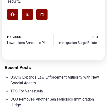
security.
PREVIOUS
NEXT
Lawmakers Announce Plan to Reunite Deported Migrants with Families
Immigration Surge Bolsters Economy of U.S.
Recent Posts
USCIS Expands Law Enforcement Authority with New
Special Agents
TPS For Venezuela
DOJ Removes Another San Francisco Immigration
Judge