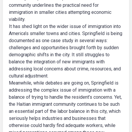
community underlines the practical need for
immigration in smaller cities attempting economic
viability.
It has shed light on the wider issue of immigration into
America’s smaller towns and cities. Springfield is being
documented as one case study in several ways:
challenges and opportunities brought forth by sudden
demographic shifts in the city. It still struggles to
balance the integration of new immigrants with
addressing local concerns about crime, resources, and
cultural adjustment.
Meanwhile, while debates are going on, Springfield is
addressing the complex issue of immigration with a
balance of trying to handle the resident’s concerns. Yet,
the Haitian immigrant community continues to be such
an essential part of the labor balance in this city, which
seriously helps industries and businesses that
otherwise could hardly find adequate workers, while