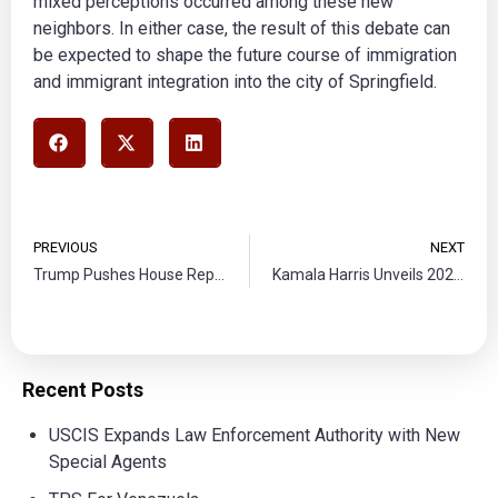
mixed perceptions occurred among these new
neighbors. In either case, the result of this debate can
be expected to shape the future course of immigration
and immigrant integration into the city of Springfield.
PREVIOUS
NEXT
Trump Pushes House Republicans for Spending Cuts in Budget Negotiations
Kamala Harris Unveils 2024 Border and Immigration Plan
Recent Posts
USCIS Expands Law Enforcement Authority with New
Special Agents