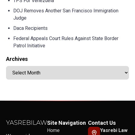
TPS For Venezuela
DOJ Removes Another San Francisco Immigration
Judge
Daca Recipients
Federal Appeals Court Rules Against State Border
Patrol Initiative
Archives
Site Navigation
Contact Us
Home
Yasrebi Law