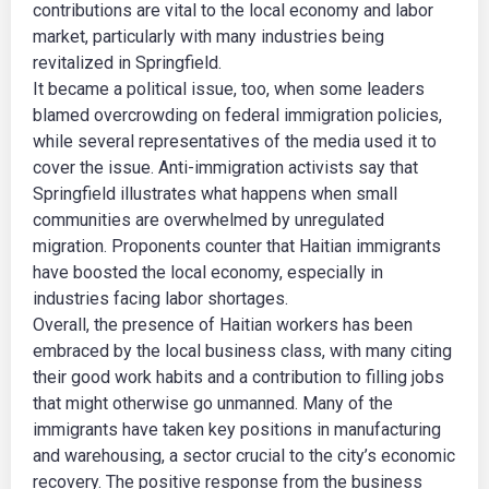
contributions are vital to the local economy and labor
market, particularly with many industries being
revitalized in Springfield.
It became a political issue, too, when some leaders
blamed overcrowding on federal immigration policies,
while several representatives of the media used it to
cover the issue. Anti-immigration activists say that
Springfield illustrates what happens when small
communities are overwhelmed by unregulated
migration. Proponents counter that Haitian immigrants
have boosted the local economy, especially in
industries facing labor shortages.
Overall, the presence of Haitian workers has been
embraced by the local business class, with many citing
their good work habits and a contribution to filling jobs
that might otherwise go unmanned. Many of the
immigrants have taken key positions in manufacturing
and warehousing, a sector crucial to the city’s economic
recovery. The positive response from the business