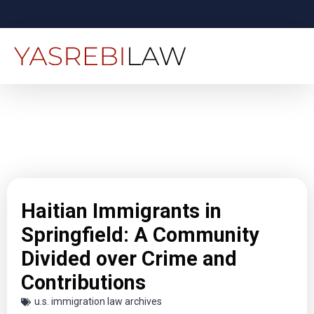
Haitian Immigrants in
Springfield: A Community
Divided over Crime and
Contributions
u.s. immigration law archives