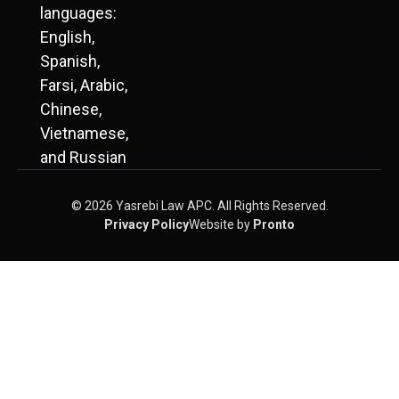
languages:
English,
Spanish,
Farsi, Arabic,
Chinese,
Vietnamese,
and Russian
© 2026 Yasrebi Law APC. All Rights Reserved.
Privacy Policy
Website by
Pronto