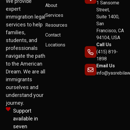
We provide
1 Sansome
About
expert
Street,
Services
immigration legal
Suite 1400,
San
services to help
Resources
Francisco, CA
families,
Contact
94104, USA
students, and
Call Us
Locations
professionals
(415) 819-
navigate the path
1898
to the American
Email Us
Dream. We are all
info@yasrebila
immigrants
ourselves and
understand your
journey.
Support
available in
seven