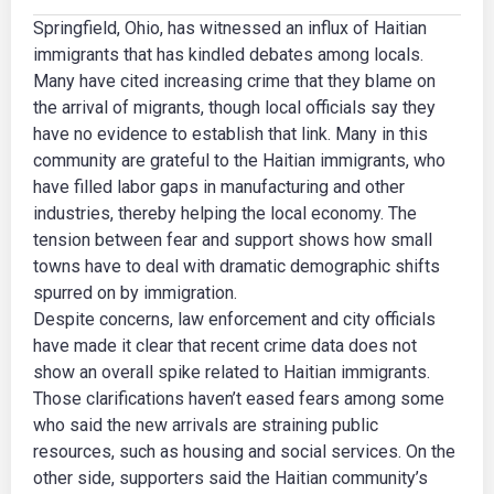
Springfield, Ohio, has witnessed an influx of Haitian
immigrants that has kindled debates among locals.
Many have cited increasing crime that they blame on
the arrival of migrants, though local officials say they
have no evidence to establish that link. Many in this
community are grateful to the Haitian immigrants, who
have filled labor gaps in manufacturing and other
industries, thereby helping the local economy. The
tension between fear and support shows how small
towns have to deal with dramatic demographic shifts
spurred on by immigration.
Despite concerns, law enforcement and city officials
have made it clear that recent crime data does not
show an overall spike related to Haitian immigrants.
Those clarifications haven’t eased fears among some
who said the new arrivals are straining public
resources, such as housing and social services. On the
other side, supporters said the Haitian community’s