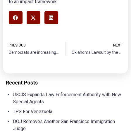
to an impact framework.
PREVIOUS
NEXT
Democrats are increasingly doubling down on border bill
Oklahoma Lawsuit by the DOJ
Recent Posts
USCIS Expands Law Enforcement Authority with New
Special Agents
TPS For Venezuela
DOJ Removes Another San Francisco Immigration
Judge