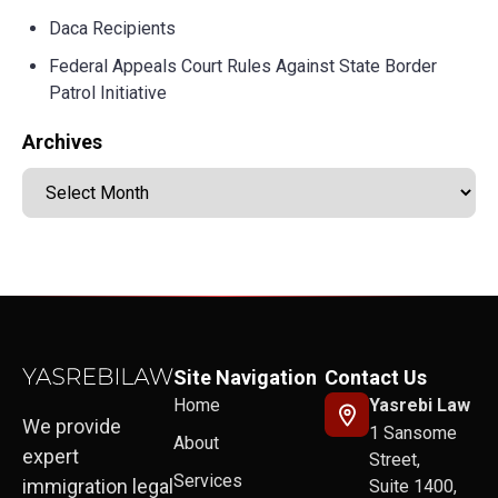
Daca Recipients
Federal Appeals Court Rules Against State Border
Patrol Initiative
Archives
Site Navigation
Contact Us
Home
Yasrebi Law
We provide
1 Sansome
About
expert
Street,
Services
immigration legal
Suite 1400,