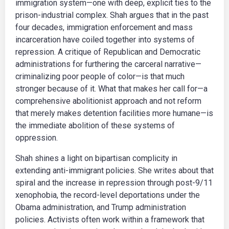
immigration system—one with deep, explicit ties to the
prison-industrial complex. Shah argues that in the past
four decades, immigration enforcement and mass
incarceration have coiled together into systems of
repression. A critique of Republican and Democratic
administrations for furthering the carceral narrative—
criminalizing poor people of color—is that much
stronger because of it. What that makes her call for—a
comprehensive abolitionist approach and not reform
that merely makes detention facilities more humane—is
the immediate abolition of these systems of
oppression.
Shah shines a light on bipartisan complicity in
extending anti-immigrant policies. She writes about that
spiral and the increase in repression through post-9/11
xenophobia, the record-level deportations under the
Obama administration, and Trump administration
policies. Activists often work within a framework that