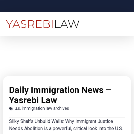
Daily Immigration News –
Yasrebi Law
u.s. immigration law archives
Silky Shah’s Unbuild Walls: Why Immigrant Justice
Needs Abolition is a powerful, critical look into the U.S.