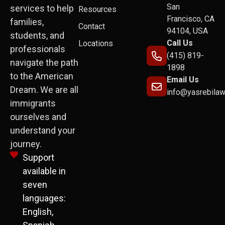
San
services to help
Resources
Francisco, CA
families,
Contact
94104, USA
students, and
Call Us
Locations
professionals
(415) 819-
navigate the path
1898
to the American
Email Us
Dream. We are all
info@yasrebila
immigrants
ourselves and
understand your
journey.
Support
available in
seven
languages:
English,