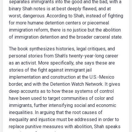
separates immigrants into the good and the bad, with a
binary Shah notes is at best deeply flawed, and at
worst, dangerous. According to Shah, instead of fighting
for more humane detention centers or piecemeal
immigration reform, there is no justice but the abolition
of immigration detention and the broader carceral state.
The book synthesizes histories, legal critiques, and
personal stories from Shah’s twenty-year-long career
as an activist. More specifically, she says these are
stories of the fight against immigrant jail
implementation and construction at the U.S.-Mexico
border, and with the Detention Watch Network. It gives
deep accounts as to how these systems of control
have been used to target communities of color and
immigrants, further intensifying social and economic
inequalities. In arguing that the root causes of
inequality and injustice must be addressed in order to
replace punitive measures with abolition, Shah speaks