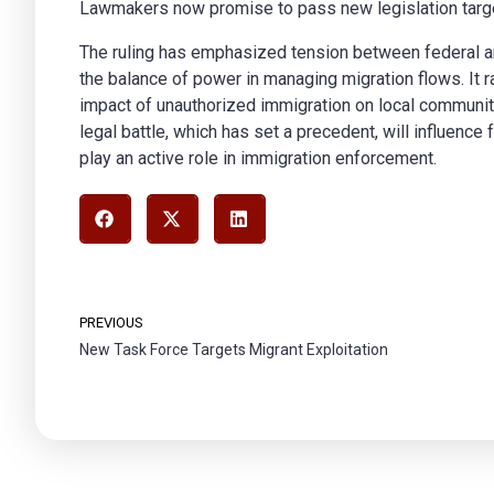
Lawmakers now promise to pass new legislation targeti
The ruling has emphasized tension between federal 
the balance of power in managing migration flows. It 
impact of unauthorized immigration on local communiti
legal battle, which has set a precedent, will influence
play an active role in immigration enforcement.
PREVIOUS
New Task Force Targets Migrant Exploitation