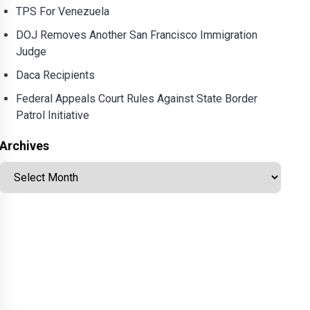
TPS For Venezuela
DOJ Removes Another San Francisco Immigration
Judge
Daca Recipients
Federal Appeals Court Rules Against State Border
Patrol Initiative
Archives