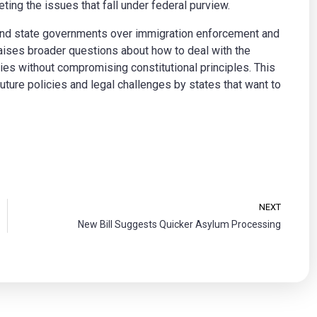
ng the issues that fall under federal purview.
and state governments over immigration enforcement and
raises broader questions about how to deal with the
es without compromising constitutional principles. This
 future policies and legal challenges by states that want to
NEXT
New Bill Suggests Quicker Asylum Processing