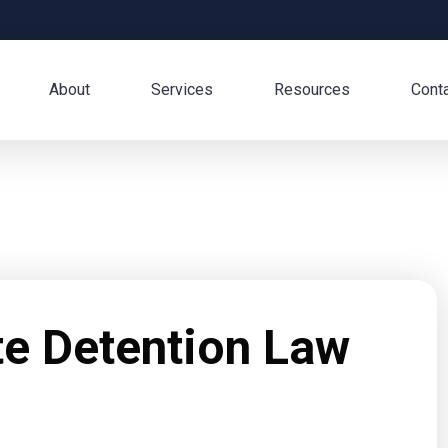
About
Services
Resources
Cont
te Detention Law