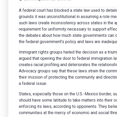
A federal court has blocked a state law used to detain
grounds it was unconstitutional in assuming a role mean
such laws create inconsistency across states in the a
requirement for uniformity necessary to support effec
the debates about how much state governments can de
the federal government’s policy and laws are inadequa
Immigrant rights groups hailed the decision as a triu
argued that opening the door to federal immigration l
creates racial profiling and deteriorates the relatio
Advocacy groups say that these laws strain the comm
their mission of protecting the community and directi
a federal issue.
States, especially those on the U.S.-Mexico border, s
should have some latitude to take matters into their
enforcing its laws, according to opponents. They believ
communities at the mercy of economic and social thre