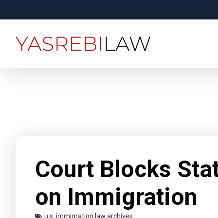
Court Blocks Sta
on Immigration
u.s. immigration law archives