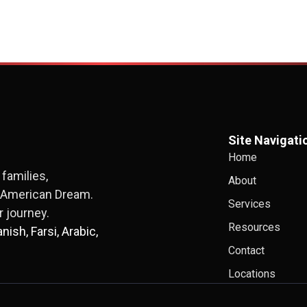
Site Navigati
Home
families,
About
e American Dream.
Services
 journey.
Resources
ish, Farsi, Arabic,
Contact
Locations