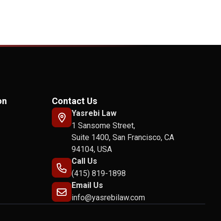
on
Contact Us
Yasrebi Law
1 Sansome Street,
Suite 1400, San Francisco, CA
94104, USA
Call Us
(415) 819-1898
Email Us
info@yasrebilaw.com