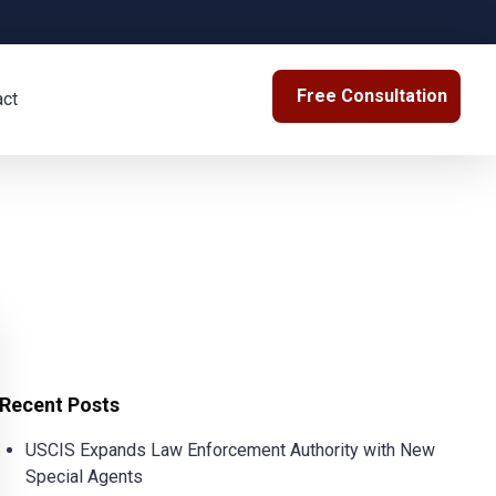
Free Consultation
act
Recent Posts
USCIS Expands Law Enforcement Authority with New
Special Agents