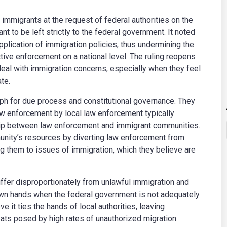
 immigrants at the request of federal authorities on the
t to be left strictly to the federal government. It noted
pplication of immigration policies, thus undermining the
tive enforcement on a national level. The ruling reopens
al with immigration concerns, especially when they feel
te.
mph for due process and constitutional governance. They
aw enforcement by local law enforcement typically
nship between law enforcement and immigrant communities.
unity’s resources by diverting law enforcement from
ng them to issues of immigration, which they believe are
uffer disproportionately from unlawful immigration and
 own hands when the federal government is not adequately
e it ties the hands of local authorities, leaving
ats posed by high rates of unauthorized migration.