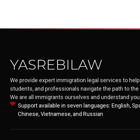
We provide expert immigration legal services to help 
students, and professionals navigate the path to th
We are all immigrants ourselves and understand your
Support available in seven languages: English, Span
Chinese, Vietnamese, and Russian