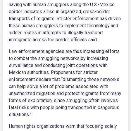
having with human smugglers along the U.S.-Mexico
border indicates a rise in organized, cross-border
transports of migrants. Stricter enforcement has driven
these human smugglers to implement technology and
hidden routes in attempts to illegally transport
immigrants across the border, officials said.
Law enforcement agencies are thus increasing efforts
to combat the smuggling networks by increasing
surveillance and conducting joint operations with
Mexican authorities. Proponents for stricter
enforcement declare that “dismantling those networks
can help solve a lot of problems associated with
unauthorized migration and protect migrants from many
forms of exploitation, since smuggling often involves
fatal risks with people being transported in dangerous
situations.”.
Human rights organizations warn that focusing solely