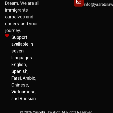
Dream. We are all
info@yasrebila
immigrants
ourselves and
understand your
journey.
Support
available in
seven
languages:
English,
Spanish,
Farsi, Arabic,
Chinese,
Vietnamese,
and Russian
© 2026 Yasrebi Law APC. All Rights Reserved.