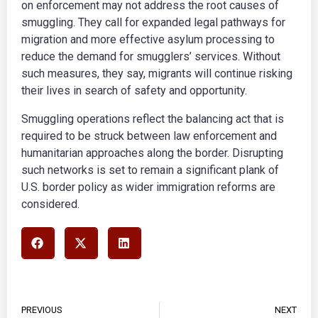
on enforcement may not address the root causes of
smuggling. They call for expanded legal pathways for
migration and more effective asylum processing to
reduce the demand for smugglers’ services. Without
such measures, they say, migrants will continue risking
their lives in search of safety and opportunity.
Smuggling operations reflect the balancing act that is
required to be struck between law enforcement and
humanitarian approaches along the border. Disrupting
such networks is set to remain a significant plank of
U.S. border policy as wider immigration reforms are
considered.
PREVIOUS
NEXT