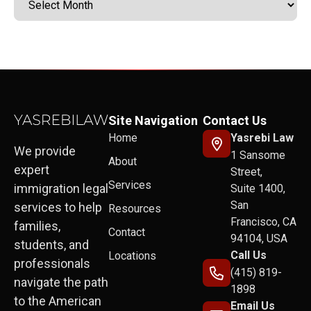
Site Navigation
Contact Us
Home
Yasrebi Law
We provide
1 Sansome
About
expert
Street,
Services
immigration legal
Suite 1400,
San
services to help
Resources
Francisco, CA
families,
Contact
94104, USA
students, and
Call Us
Locations
professionals
(415) 819-
navigate the path
1898
to the American
Email Us