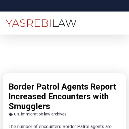
Border Patrol Agents Report
Increased Encounters with
Smugglers
u.s. immigration law archives
The number of encounters Border Patrol agents are