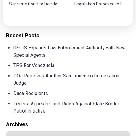
Supreme Court to Decide Case on Immigration Enforcement Policies
Legislation Proposed to Expand Agricultural Worker Visas
Recent Posts
USCIS Expands Law Enforcement Authority with New
Special Agents
TPS For Venezuela
DOJ Removes Another San Francisco Immigration
Judge
Daca Recipients
Federal Appeals Court Rules Against State Border
Patrol Initiative
Archives