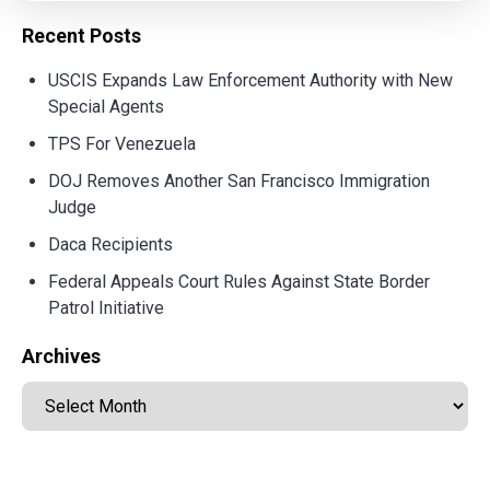
Recent Posts
USCIS Expands Law Enforcement Authority with New
Special Agents
TPS For Venezuela
DOJ Removes Another San Francisco Immigration
Judge
Daca Recipients
Federal Appeals Court Rules Against State Border
Patrol Initiative
Archives