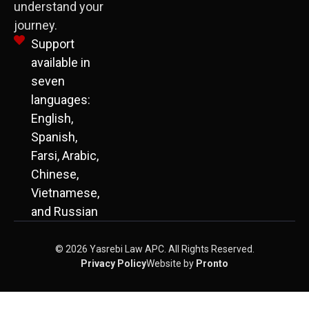
understand your
journey.
Support
available in
seven
languages:
English,
Spanish,
Farsi, Arabic,
Chinese,
Vietnamese,
and Russian
© 2026 Yasrebi Law APC. All Rights Reserved.
Privacy Policy
Website by
Pronto