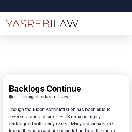
Backlogs Continue
u.s. immigration law archives
Though the Biden Administration has been able to
reverse some policies USCIS remains highly
backlogged with many cases. Many individuals are
losing their jobs and are being let go from their jobs