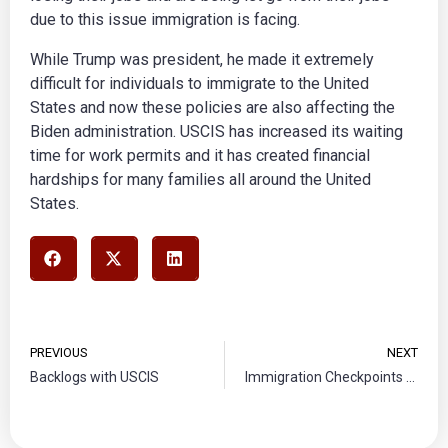
due to this issue immigration is facing.
While Trump was president, he made it extremely
difficult for individuals to immigrate to the United
States and now these policies are also affecting the
Biden administration. USCIS has increased its waiting
time for work permits and it has created financial
hardships for many families all around the United
States.
PREVIOUS
NEXT
Backlogs with USCIS
Immigration Checkpoints Unconstitutional, says Mexico’s Supreme Court