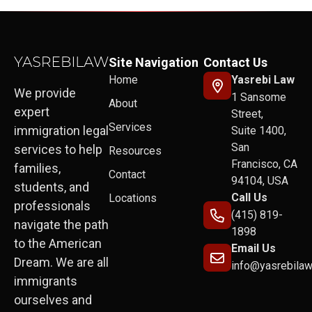
Site Navigation
Contact Us
Home
Yasrebi Law
We provide
1 Sansome
About
expert
Street,
Services
immigration legal
Suite 1400,
San
services to help
Resources
Francisco, CA
families,
Contact
94104, USA
students, and
Call Us
Locations
professionals
(415) 819-
navigate the path
1898
to the American
Email Us
Dream. We are all
info@yasrebila
immigrants
ourselves and