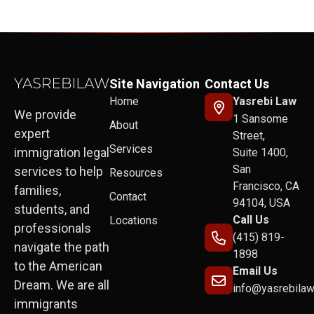
Site Navigation
Contact Us
Home
Yasrebi Law
We provide
1 Sansome
About
expert
Street,
Services
immigration legal
Suite 1400,
San
services to help
Resources
Francisco, CA
families,
Contact
94104, USA
students, and
Call Us
Locations
professionals
(415) 819-
navigate the path
1898
to the American
Email Us
Dream. We are all
info@yasrebila
immigrants