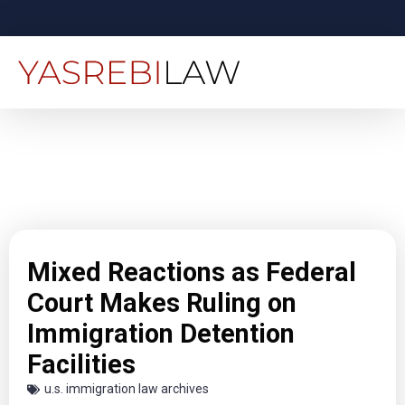
Mixed Reactions as Federal
Court Makes Ruling on
Immigration Detention
Facilities
u.s. immigration law archives