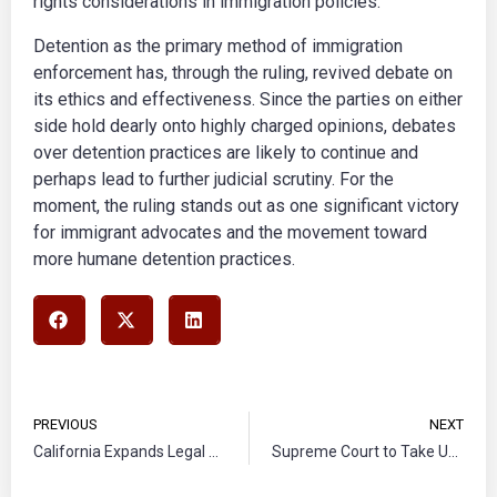
rights considerations in immigration policies.
Detention as the primary method of immigration
enforcement has, through the ruling, revived debate on
its ethics and effectiveness. Since the parties on either
side hold dearly onto highly charged opinions, debates
over detention practices are likely to continue and
perhaps lead to further judicial scrutiny. For the
moment, the ruling stands out as one significant victory
for immigrant advocates and the movement toward
more humane detention practices.
PREVIOUS
NEXT
California Expands Legal Aid for Immigrant Youth in Deportation Proceedings
Supreme Court to Take Up Case on State Rights in Immigration Enforcement