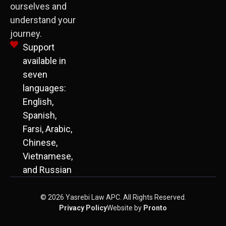
ourselves and
understand your
journey.
Support
available in
seven
languages:
English,
Spanish,
Farsi, Arabic,
Chinese,
Vietnamese,
and Russian
© 2026 Yasrebi Law APC. All Rights Reserved.
Privacy Policy
Website by
Pronto