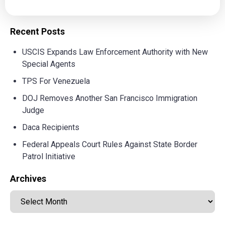
Recent Posts
USCIS Expands Law Enforcement Authority with New
Special Agents
TPS For Venezuela
DOJ Removes Another San Francisco Immigration
Judge
Daca Recipients
Federal Appeals Court Rules Against State Border
Patrol Initiative
Archives