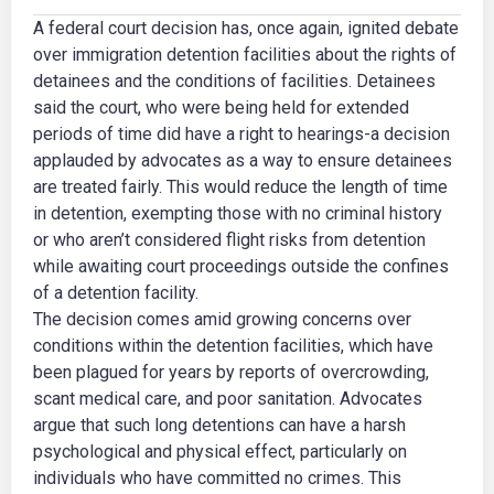
A federal court decision has, once again, ignited debate
over immigration detention facilities about the rights of
detainees and the conditions of facilities. Detainees
said the court, who were being held for extended
periods of time did have a right to hearings-a decision
applauded by advocates as a way to ensure detainees
are treated fairly. This would reduce the length of time
in detention, exempting those with no criminal history
or who aren’t considered flight risks from detention
while awaiting court proceedings outside the confines
of a detention facility.
The decision comes amid growing concerns over
conditions within the detention facilities, which have
been plagued for years by reports of overcrowding,
scant medical care, and poor sanitation. Advocates
argue that such long detentions can have a harsh
psychological and physical effect, particularly on
individuals who have committed no crimes. This