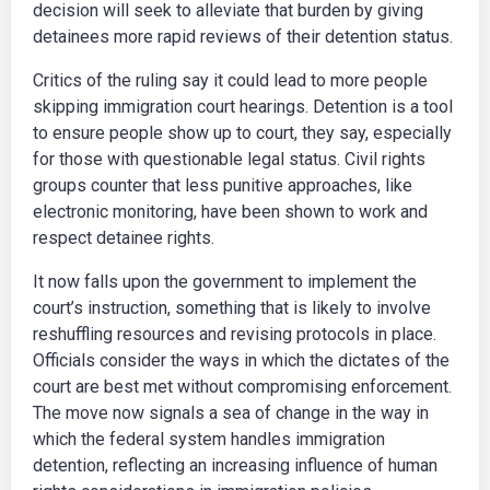
decision will seek to alleviate that burden by giving
detainees more rapid reviews of their detention status.
Critics of the ruling say it could lead to more people
skipping immigration court hearings. Detention is a tool
to ensure people show up to court, they say, especially
for those with questionable legal status. Civil rights
groups counter that less punitive approaches, like
electronic monitoring, have been shown to work and
respect detainee rights.
It now falls upon the government to implement the
court’s instruction, something that is likely to involve
reshuffling resources and revising protocols in place.
Officials consider the ways in which the dictates of the
court are best met without compromising enforcement.
The move now signals a sea of change in the way in
which the federal system handles immigration
detention, reflecting an increasing influence of human