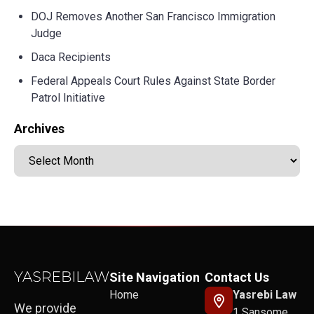
DOJ Removes Another San Francisco Immigration
Judge
Daca Recipients
Federal Appeals Court Rules Against State Border
Patrol Initiative
Archives
Site Navigation
Contact Us
Home
Yasrebi Law
We provide
1 Sansome