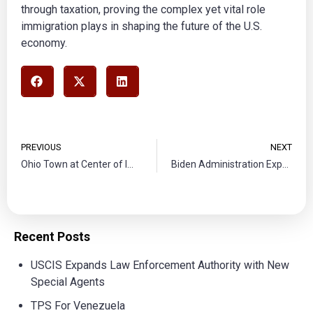
through taxation, proving the complex yet vital role
immigration plays in shaping the future of the U.S.
economy.
PREVIOUS
NEXT
Ohio Town at Center of Immigration Debate after Tragic Bus Crash
Biden Administration Expands Immigration Pathways Amid Legal Battles
Recent Posts
USCIS Expands Law Enforcement Authority with New
Special Agents
TPS For Venezuela