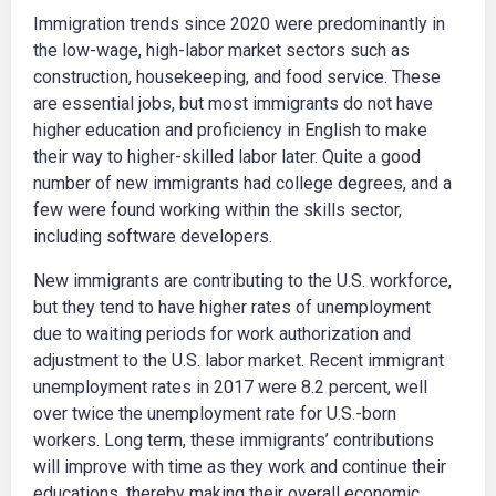
Immigration trends since 2020 were predominantly in
the low-wage, high-labor market sectors such as
construction, housekeeping, and food service. These
are essential jobs, but most immigrants do not have
higher education and proficiency in English to make
their way to higher-skilled labor later. Quite a good
number of new immigrants had college degrees, and a
few were found working within the skills sector,
including software developers.
New immigrants are contributing to the U.S. workforce,
but they tend to have higher rates of unemployment
due to waiting periods for work authorization and
adjustment to the U.S. labor market. Recent immigrant
unemployment rates in 2017 were 8.2 percent, well
over twice the unemployment rate for U.S.-born
workers. Long term, these immigrants’ contributions
will improve with time as they work and continue their
educations, thereby making their overall economic