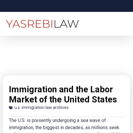
Immigration and the Labor
Market of the United States
u.s. immigration law archives
The U.S. is presently undergoing a sea wave of
immigration, the biggest in decades, as millions seek