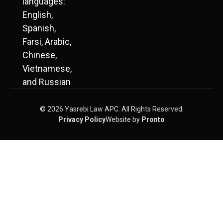
languages:
English,
Spanish,
Farsi, Arabic,
Chinese,
Vietnamese,
and Russian
© 2026 Yasrebi Law APC. All Rights Reserved.
Privacy Policy
Website by
Pronto