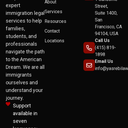
About
expert
Street,
Services
immigration legal
Suite 1400,
San
services to help
Resources
Francisco, CA
families,
Contact
94104, USA
students, and
Call Us
Locations
professionals
(415) 819-
navigate the path
1898
to the American
Email Us
Dream. We are all
info@yasrebila
immigrants
ourselves and
understand your
journey.
Support
available in
seven