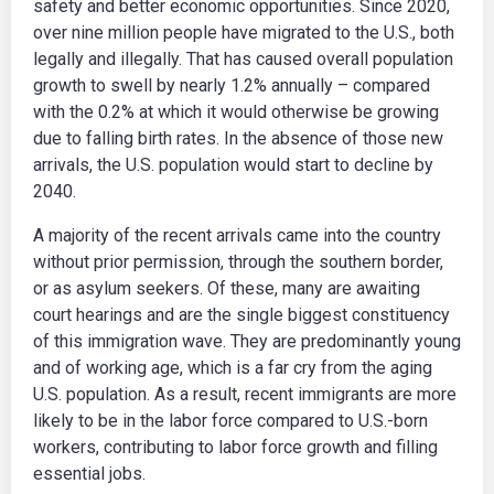
safety and better economic opportunities. Since 2020,
over nine million people have migrated to the U.S., both
legally and illegally. That has caused overall population
growth to swell by nearly 1.2% annually – compared
with the 0.2% at which it would otherwise be growing
due to falling birth rates. In the absence of those new
arrivals, the U.S. population would start to decline by
2040.
A majority of the recent arrivals came into the country
without prior permission, through the southern border,
or as asylum seekers. Of these, many are awaiting
court hearings and are the single biggest constituency
of this immigration wave. They are predominantly young
and of working age, which is a far cry from the aging
U.S. population. As a result, recent immigrants are more
likely to be in the labor force compared to U.S.-born
workers, contributing to labor force growth and filling
essential jobs.