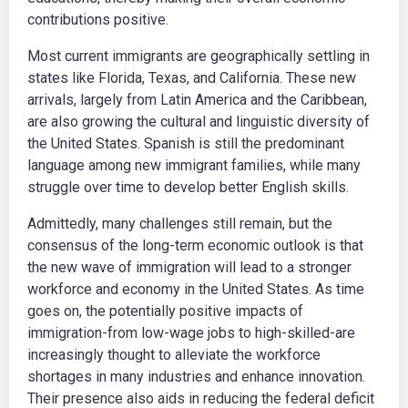
contributions positive.
Most current immigrants are geographically settling in
states like Florida, Texas, and California. These new
arrivals, largely from Latin America and the Caribbean,
are also growing the cultural and linguistic diversity of
the United States. Spanish is still the predominant
language among new immigrant families, while many
struggle over time to develop better English skills.
Admittedly, many challenges still remain, but the
consensus of the long-term economic outlook is that
the new wave of immigration will lead to a stronger
workforce and economy in the United States. As time
goes on, the potentially positive impacts of
immigration-from low-wage jobs to high-skilled-are
increasingly thought to alleviate the workforce
shortages in many industries and enhance innovation.
Their presence also aids in reducing the federal deficit