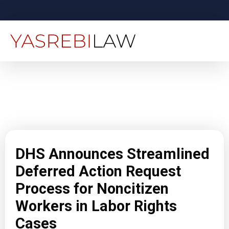
DHS Announces Streamlined
Deferred Action Request
Process for Noncitizen
Workers in Labor Rights
Cases