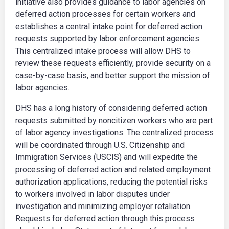
initiative also provides guidance to labor agencies on
deferred action processes for certain workers and
establishes a central intake point for deferred action
requests supported by labor enforcement agencies.
This centralized intake process will allow DHS to
review these requests efficiently, provide security on a
case-by-case basis, and better support the mission of
labor agencies.
DHS has a long history of considering deferred action
requests submitted by noncitizen workers who are part
of labor agency investigations. The centralized process
will be coordinated through U.S. Citizenship and
Immigration Services (USCIS) and will expedite the
processing of deferred action and related employment
authorization applications, reducing the potential risks
to workers involved in labor disputes under
investigation and minimizing employer retaliation.
Requests for deferred action through this process