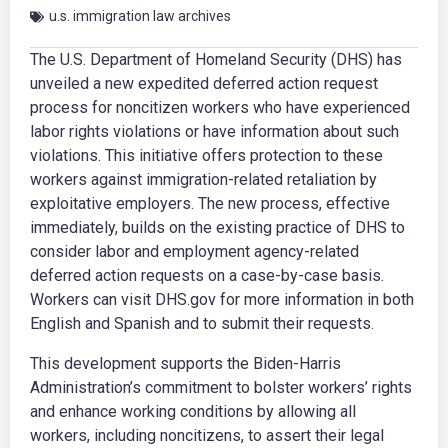
u.s. immigration law archives
The U.S. Department of Homeland Security (DHS) has
unveiled a new expedited deferred action request
process for noncitizen workers who have experienced
labor rights violations or have information about such
violations. This initiative offers protection to these
workers against immigration-related retaliation by
exploitative employers. The new process, effective
immediately, builds on the existing practice of DHS to
consider labor and employment agency-related
deferred action requests on a case-by-case basis.
Workers can visit DHS.gov for more information in both
English and Spanish and to submit their requests.
This development supports the Biden-Harris
Administration’s commitment to bolster workers’ rights
and enhance working conditions by allowing all
workers, including noncitizens, to assert their legal