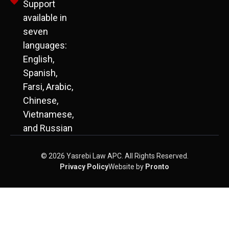
Support
available in
seven
languages:
English,
Spanish,
Farsi, Arabic,
Chinese,
Vietnamese,
and Russian
© 2026 Yasrebi Law APC. All Rights Reserved.
Privacy Policy
Website by
Pronto