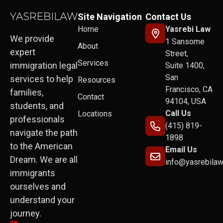
Site Navigation
Contact Us
Home
Yasrebi Law
We provide
1 Sansome
About
expert
Street,
Services
immigration legal
Suite 1400,
San
services to help
Resources
Francisco, CA
families,
Contact
94104, USA
students, and
Call Us
Locations
professionals
(415) 819-
navigate the path
1898
to the American
Email Us
Dream. We are all
info@yasrebila
immigrants
ourselves and
understand your
journey.