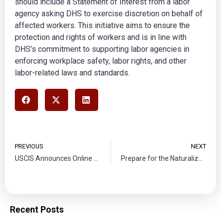
should include a Statement of Interest from a labor
agency asking DHS to exercise discretion on behalf of
affected workers. This initiative aims to ensure the
protection and rights of workers and is in line with
DHS’s commitment to supporting labor agencies in
enforcing workplace safety, labor rights, and other
labor-related laws and standards.
PREVIOUS
NEXT
USCIS Announces Online Filing for Certain Affirmative Asylum Applications
Prepare for the Naturalization Test
Recent Posts