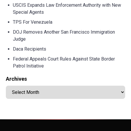
USCIS Expands Law Enforcement Authority with New
Special Agents
TPS For Venezuela
DOJ Removes Another San Francisco Immigration
Judge
Daca Recipients
Federal Appeals Court Rules Against State Border
Patrol Initiative
Archives