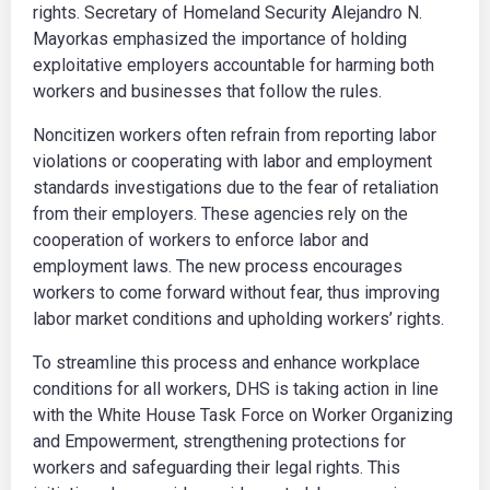
rights. Secretary of Homeland Security Alejandro N.
Mayorkas emphasized the importance of holding
exploitative employers accountable for harming both
workers and businesses that follow the rules.
Noncitizen workers often refrain from reporting labor
violations or cooperating with labor and employment
standards investigations due to the fear of retaliation
from their employers. These agencies rely on the
cooperation of workers to enforce labor and
employment laws. The new process encourages
workers to come forward without fear, thus improving
labor market conditions and upholding workers’ rights.
To streamline this process and enhance workplace
conditions for all workers, DHS is taking action in line
with the White House Task Force on Worker Organizing
and Empowerment, strengthening protections for
workers and safeguarding their legal rights. This